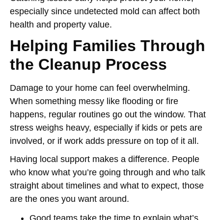
especially since undetected mold can affect both
health and property value.
Helping Families Through
the Cleanup Process
Damage to your home can feel overwhelming.
When something messy like flooding or fire
happens, regular routines go out the window. That
stress weighs heavy, especially if kids or pets are
involved, or if work adds pressure on top of it all.
Having local support makes a difference. People
who know what you’re going through and who talk
straight about timelines and what to expect, those
are the ones you want around.
Good teams take the time to explain what’s