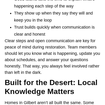
happening each step of the way
They show up when they say they will and
keep you in the loop
Trust builds quickly when communication is
clear and honest
Clear steps and open communication are key for
peace of mind during restoration. Team members
should let you know what is happening, update you
about schedules, and answer your questions
honestly. That way, you always feel involved rather
than left in the dark.
Built for the Desert: Local
Knowledge Matters
Homes in Gilbert aren’t all built the same. Some