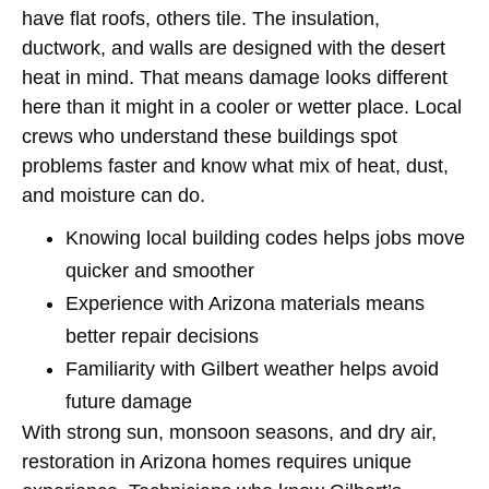
have flat roofs, others tile. The insulation,
ductwork, and walls are designed with the desert
heat in mind. That means damage looks different
here than it might in a cooler or wetter place. Local
crews who understand these buildings spot
problems faster and know what mix of heat, dust,
and moisture can do.
Knowing local building codes helps jobs move
quicker and smoother
Experience with Arizona materials means
better repair decisions
Familiarity with Gilbert weather helps avoid
future damage
With strong sun, monsoon seasons, and dry air,
restoration in Arizona homes requires unique