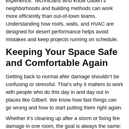
experience. Technicians who know Gilbert’s
neighborhoods and building methods can work
more efficiently than out-of-town teams.
Understanding how roofs, walls, and HVAC are
designed for desert performance helps avoid
mistakes and keep projects running on schedule.
Keeping Your Space Safe
and Comfortable Again
Getting back to normal after damage shouldn’t be
confusing or stressful. That’s why it matters to work
with people who do this day in and day out in
places like Gilbert. We know how fast things can
go wrong and how to start putting them right again.
Whether it’s cleaning up after a storm or fixing fire
damage in one room, the goal is always the same: