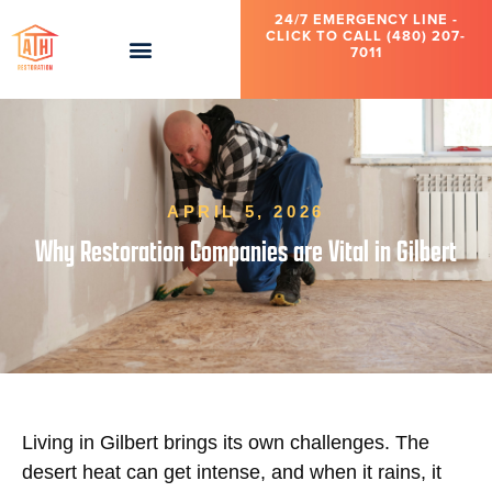
24/7 EMERGENCY LINE -
CLICK TO CALL (480) 207-
7011
APRIL 5, 2026
Why Restoration Companies are Vital in Gilbert
Living in Gilbert brings its own challenges. The
desert heat can get intense, and when it rains, it