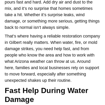
pours fast and hard. Add dry air and dust to the
mix, and it’s no surprise that homes sometimes
take a hit. Whether it’s surprise leaks, wind
damage, or something more serious, getting things
back to normal isn’t always simple.
That’s where having a reliable restoration company
in Gilbert really matters. When water, fire, or mold
damage strikes, you need help fast, and from
people who know the area and how to work with
what Arizona weather can throw at us. Around
here, families and local businesses rely on support
to move forward, especially after something
unexpected shakes up their routine.
Fast Help During Water
Damage