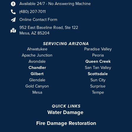
Available 24/7 - No Answering Machine
(480) 207-7011
Online Contact Form
952 East Baseline Road, Ste 122
Mesa, AZ 85204
SERVICING ARIZONA
Ahwatukee
Paradise Valley
Apache Junction
Peoria
Avondale
Queen Creek
Chandler
San Tan Valley
Gilbert
Scottsdale
Glendale
Sun City
Gold Canyon
Surprise
Mesa
Tempe
QUICK LINKS
Water Damage
Fire Damage Restoration