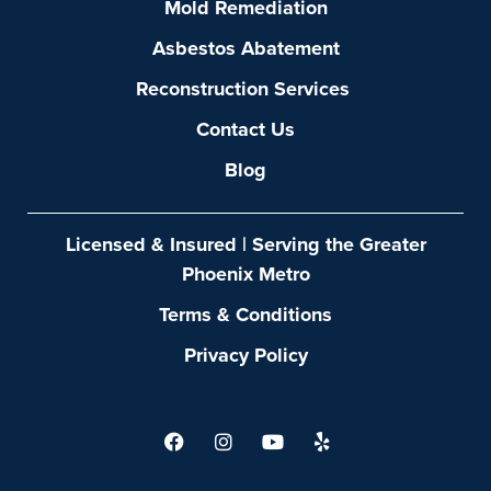
Mold Remediation
Asbestos Abatement
Reconstruction Services
Contact Us
Blog
Licensed & Insured | Serving the Greater
Phoenix Metro
Terms & Conditions
Privacy Policy