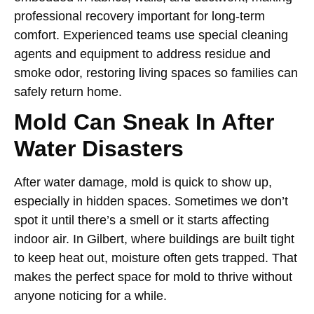
professional recovery important for long-term
comfort. Experienced teams use special cleaning
agents and equipment to address residue and
smoke odor, restoring living spaces so families can
safely return home.
Mold Can Sneak In After
Water Disasters
After water damage, mold is quick to show up,
especially in hidden spaces. Sometimes we don’t
spot it until there’s a smell or it starts affecting
indoor air. In Gilbert, where buildings are built tight
to keep heat out, moisture often gets trapped. That
makes the perfect space for mold to thrive without
anyone noticing for a while.