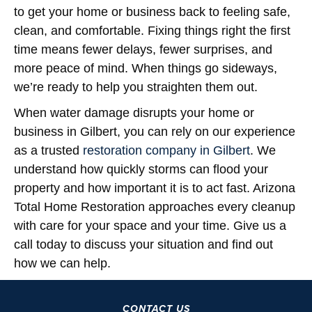
to get your home or business back to feeling safe,
clean, and comfortable. Fixing things right the first
time means fewer delays, fewer surprises, and
more peace of mind. When things go sideways,
we’re ready to help you straighten them out.
When water damage disrupts your home or
business in Gilbert, you can rely on our experience
as a trusted
restoration company in Gilbert
. We
understand how quickly storms can flood your
property and how important it is to act fast. Arizona
Total Home Restoration approaches every cleanup
with care for your space and your time. Give us a
call today to discuss your situation and find out
how we can help.
CONTACT US