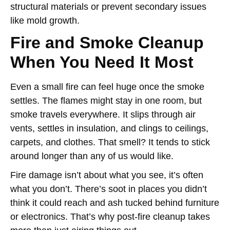
structural materials or prevent secondary issues
like mold growth.
Fire and Smoke Cleanup
When You Need It Most
Even a small fire can feel huge once the smoke
settles. The flames might stay in one room, but
smoke travels everywhere. It slips through air
vents, settles in insulation, and clings to ceilings,
carpets, and clothes. That smell? It tends to stick
around longer than any of us would like.
Fire damage isn’t about what you see, it’s often
what you don’t. There’s soot in places you didn’t
think it could reach and ash tucked behind furniture
or electronics. That’s why post-fire cleanup takes