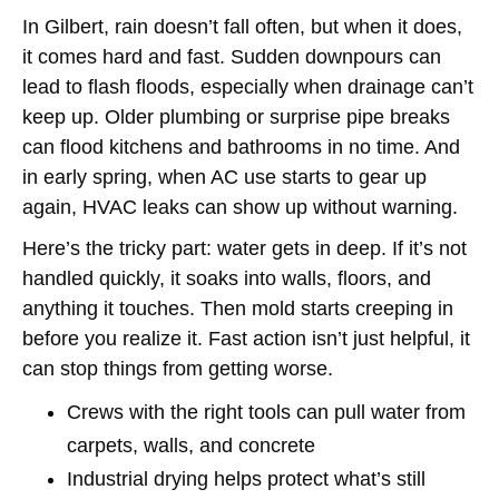
In Gilbert, rain doesn’t fall often, but when it does,
it comes hard and fast. Sudden downpours can
lead to flash floods, especially when drainage can’t
keep up. Older plumbing or surprise pipe breaks
can flood kitchens and bathrooms in no time. And
in early spring, when AC use starts to gear up
again, HVAC leaks can show up without warning.
Here’s the tricky part: water gets in deep. If it’s not
handled quickly, it soaks into walls, floors, and
anything it touches. Then mold starts creeping in
before you realize it. Fast action isn’t just helpful, it
can stop things from getting worse.
Crews with the right tools can pull water from
carpets, walls, and concrete
Industrial drying helps protect what’s still