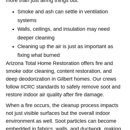
more than just airing things out.
Smoke and ash can settle in ventilation
systems
Walls, ceilings, and insulation may need
deeper cleaning
Cleaning up the air is just as important as
fixing what burned
Arizona Total Home Restoration offers fire and
smoke odor cleaning, content restoration, and
deep deodorization in Gilbert homes. Our crews
follow IICRC standards to safely remove soot and
restore indoor air quality after fire damage.
When a fire occurs, the cleanup process impacts
not just visible surfaces but the overall indoor
environment as well. Soot particles can become
embedded in fabrics, walls, and ductwork, making