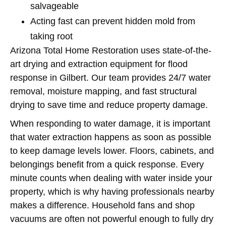
salvageable
Acting fast can prevent hidden mold from
taking root
Arizona Total Home Restoration uses state-of-the-
art drying and extraction equipment for flood
response in Gilbert. Our team provides 24/7 water
removal, moisture mapping, and fast structural
drying to save time and reduce property damage.
When responding to water damage, it is important
that water extraction happens as soon as possible
to keep damage levels lower. Floors, cabinets, and
belongings benefit from a quick response. Every
minute counts when dealing with water inside your
property, which is why having professionals nearby
makes a difference. Household fans and shop
vacuums are often not powerful enough to fully dry