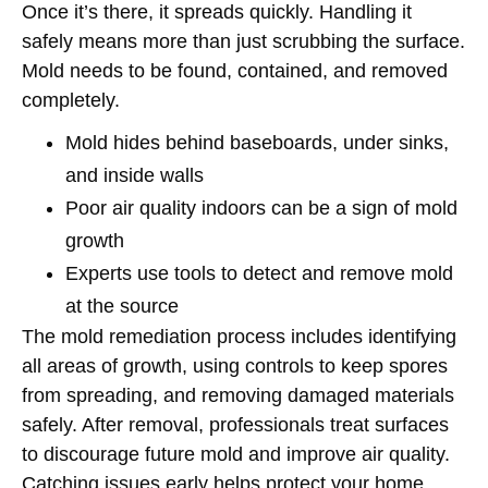
Once it’s there, it spreads quickly. Handling it
safely means more than just scrubbing the surface.
Mold needs to be found, contained, and removed
completely.
Mold hides behind baseboards, under sinks,
and inside walls
Poor air quality indoors can be a sign of mold
growth
Experts use tools to detect and remove mold
at the source
The mold remediation process includes identifying
all areas of growth, using controls to keep spores
from spreading, and removing damaged materials
safely. After removal, professionals treat surfaces
to discourage future mold and improve air quality.
Catching issues early helps protect your home,