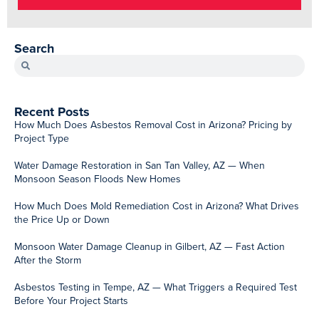
Search
Recent Posts
How Much Does Asbestos Removal Cost in Arizona? Pricing by
Project Type
Water Damage Restoration in San Tan Valley, AZ — When
Monsoon Season Floods New Homes
How Much Does Mold Remediation Cost in Arizona? What Drives
the Price Up or Down
Monsoon Water Damage Cleanup in Gilbert, AZ — Fast Action
After the Storm
Asbestos Testing in Tempe, AZ — What Triggers a Required Test
Before Your Project Starts