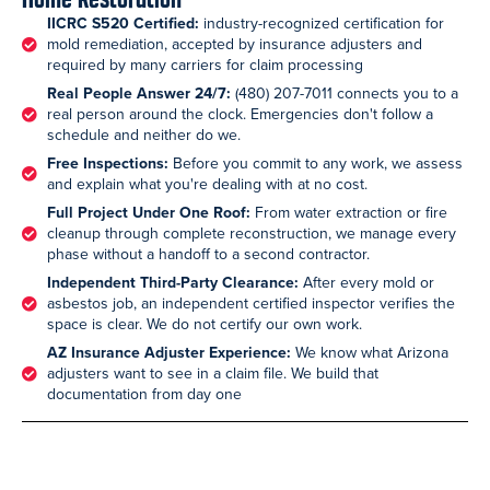
IICRC S520 Certified:
industry-recognized certification for
mold remediation, accepted by insurance adjusters and
required by many carriers for claim processing
Real People Answer 24/7:
(480) 207-7011 connects you to a
real person around the clock. Emergencies don't follow a
schedule and neither do we.
Free Inspections:
Before you commit to any work, we assess
and explain what you're dealing with at no cost.
Full Project Under One Roof:
From water extraction or fire
cleanup through complete reconstruction, we manage every
phase without a handoff to a second contractor.
Independent Third-Party Clearance:
After every mold or
asbestos job, an independent certified inspector verifies the
space is clear. We do not certify our own work.
AZ Insurance Adjuster Experience:
We know what Arizona
adjusters want to see in a claim file. We build that
documentation from day one