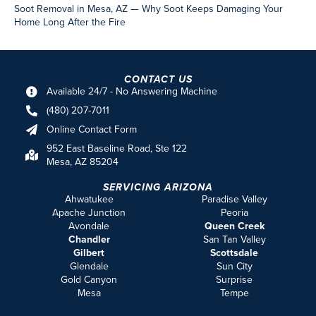
Soot Removal in Mesa, AZ — Why Soot Keeps Damaging Your
Home Long After the Fire
CONTACT US
Available 24/7 - No Answering Machine
(480) 207-7011
Online Contact Form
952 East Baseline Road, Ste 122
Mesa, AZ 85204
SERVICING ARIZONA
Ahwatukee
Paradise Valley
Apache Junction
Peoria
Avondale
Queen Creek
Chandler
San Tan Valley
Gilbert
Scottsdale
Glendale
Sun City
Gold Canyon
Surprise
Mesa
Tempe