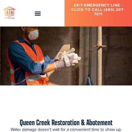
24/7 EMERGENCY LINE -
CLICK TO CALL (480) 207-
7011
Queen Creek Restoration & Abatement
Water damage doesn’t wait for a convenient time to show up.