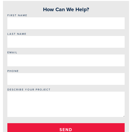
How Can We Help?
FIRST NAME
LAST NAME
EMAIL
PHONE
DESCRIBE YOUR PROJECT
SEND