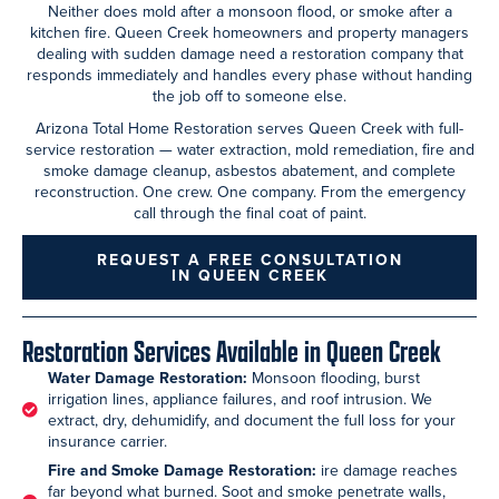
Neither does mold after a monsoon flood, or smoke after a
kitchen fire. Queen Creek homeowners and property managers
dealing with sudden damage need a restoration company that
responds immediately and handles every phase without handing
the job off to someone else.
Arizona Total Home Restoration serves Queen Creek with full-
service restoration — water extraction, mold remediation, fire and
smoke damage cleanup, asbestos abatement, and complete
reconstruction. One crew. One company. From the emergency
call through the final coat of paint.
REQUEST A FREE CONSULTATION
IN QUEEN CREEK
Restoration Services Available in Queen Creek
Water Damage Restoration:
Monsoon flooding, burst
irrigation lines, appliance failures, and roof intrusion. We
extract, dry, dehumidify, and document the full loss for your
insurance carrier.
Fire and Smoke Damage Restoration:
ire damage reaches
far beyond what burned. Soot and smoke penetrate walls,