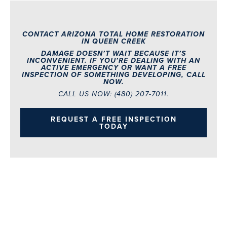
CONTACT ARIZONA TOTAL HOME RESTORATION
IN QUEEN CREEK
DAMAGE DOESN’T WAIT BECAUSE IT’S
INCONVENIENT. IF YOU’RE DEALING WITH AN
ACTIVE EMERGENCY OR WANT A FREE
INSPECTION OF SOMETHING DEVELOPING, CALL
NOW.
CALL US NOW:
(480) 207-7011.
REQUEST A FREE INSPECTION
TODAY