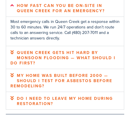
HOW FAST CAN YOU BE ON-SITE IN
QUEEN CREEK FOR AN EMERGENCY?
Most emergency calls in Queen Creek get a response within
30 to 60 minutes. We run 24/7 operations and don’t route
calls to an answering service. Call (480) 207-7011 and a
technician answers directly.
QUEEN CREEK GETS HIT HARD BY
MONSOON FLOODING — WHAT SHOULD I
DO FIRST?
MY HOME WAS BUILT BEFORE 2000 —
SHOULD I TEST FOR ASBESTOS BEFORE
REMODELING?
DO I NEED TO LEAVE MY HOME DURING
RESTORATION?