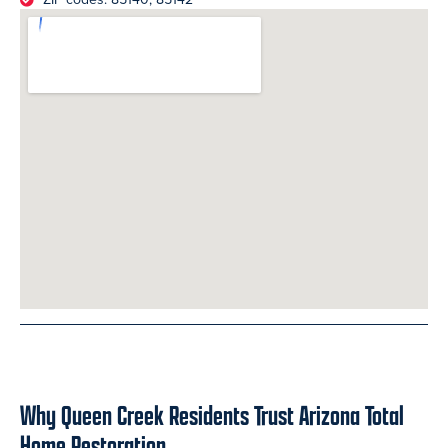
Why Queen Creek Residents Trust Arizona Total
Home Restoration