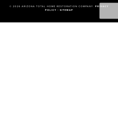
© 2026 ARIZONA TOTAL HOME RESTORATION COMPANY.
PRIVACY
POLICY
|
SITEMAP
How Can We Help?
FIRST NAME
LAST NAME
EMAIL
PHONE