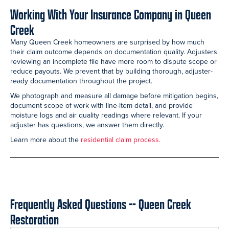
Working With Your Insurance Company in Queen
Creek
Many Queen Creek homeowners are surprised by how much
their claim outcome depends on documentation quality. Adjusters
reviewing an incomplete file have more room to dispute scope or
reduce payouts. We prevent that by building thorough, adjuster-
ready documentation throughout the project.
We photograph and measure all damage before mitigation begins,
document scope of work with line-item detail, and provide
moisture logs and air quality readings where relevant. If your
adjuster has questions, we answer them directly.
Learn more about the
residential claim process.
Frequently Asked Questions -- Queen Creek
Restoration