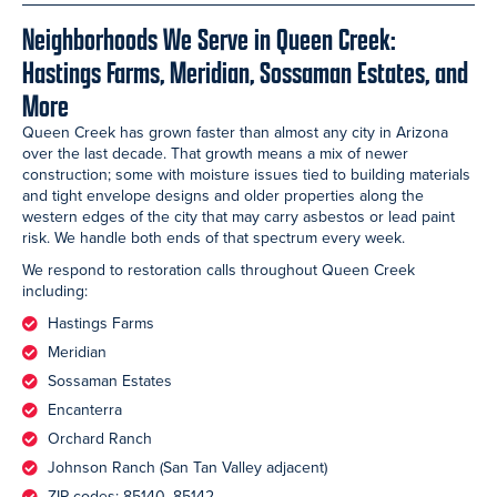
Neighborhoods We Serve in Queen Creek:
Hastings Farms, Meridian, Sossaman Estates, and
More
Queen Creek has grown faster than almost any city in Arizona
over the last decade. That growth means a mix of newer
construction; some with moisture issues tied to building materials
and tight envelope designs and older properties along the
western edges of the city that may carry asbestos or lead paint
risk. We handle both ends of that spectrum every week.
We respond to restoration calls throughout Queen Creek
including:
Hastings Farms
Meridian
Sossaman Estates
Encanterra
Orchard Ranch
Johnson Ranch (San Tan Valley adjacent)
ZIP codes: 85140, 85142