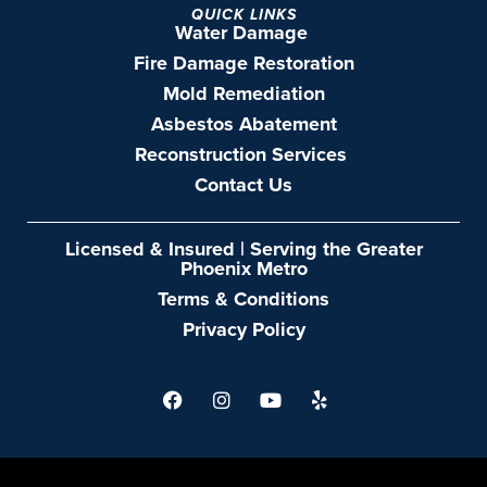
QUICK LINKS
Water Damage
Fire Damage Restoration
Mold Remediation
Asbestos Abatement
Reconstruction Services
Contact Us
Licensed & Insured | Serving the Greater
Phoenix Metro
Terms & Conditions
Privacy Policy