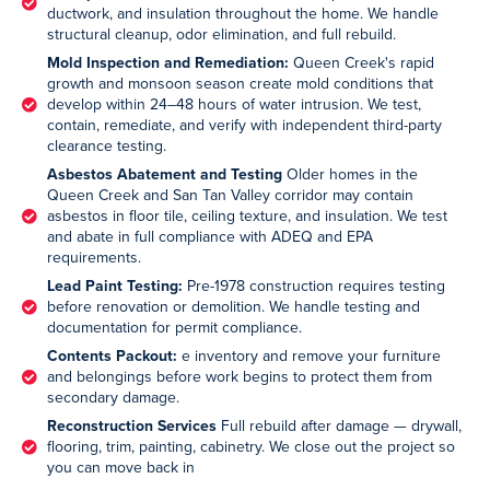
ductwork, and insulation throughout the home. We handle
structural cleanup, odor elimination, and full rebuild.
Mold Inspection and Remediation:
Queen Creek's rapid
growth and monsoon season create mold conditions that
develop within 24–48 hours of water intrusion. We test,
contain, remediate, and verify with independent third-party
clearance testing.
Asbestos Abatement and Testing
Older homes in the
Queen Creek and San Tan Valley corridor may contain
asbestos in floor tile, ceiling texture, and insulation. We test
and abate in full compliance with ADEQ and EPA
requirements.
Lead Paint Testing:
Pre-1978 construction requires testing
before renovation or demolition. We handle testing and
documentation for permit compliance.
Contents Packout:
e inventory and remove your furniture
and belongings before work begins to protect them from
secondary damage.
Reconstruction Services
Full rebuild after damage — drywall,
flooring, trim, painting, cabinetry. We close out the project so
you can move back in