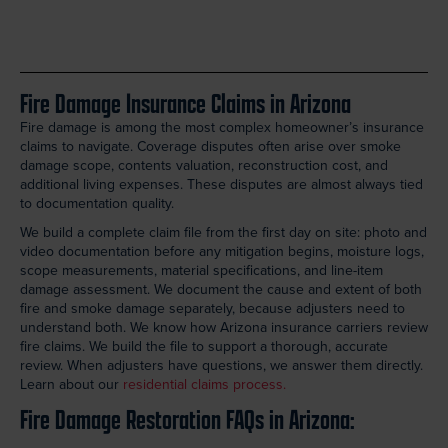
Fire Damage Insurance Claims in Arizona
Fire damage is among the most complex homeowner’s insurance
claims to navigate. Coverage disputes often arise over smoke
damage scope, contents valuation, reconstruction cost, and
additional living expenses. These disputes are almost always tied
to documentation quality.
We build a complete claim file from the first day on site: photo and
video documentation before any mitigation begins, moisture logs,
scope measurements, material specifications, and line-item
damage assessment. We document the cause and extent of both
fire and smoke damage separately, because adjusters need to
understand both. We know how Arizona insurance carriers review
fire claims. We build the file to support a thorough, accurate
review. When adjusters have questions, we answer them directly.
Learn about our
residential claims process.
Fire Damage Restoration FAQs in Arizona: