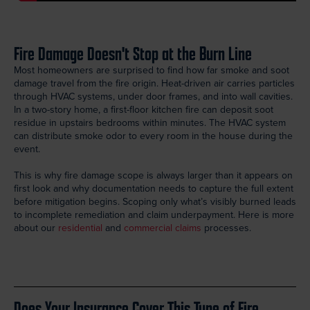
Fire Damage Doesn't Stop at the Burn Line
Most homeowners are surprised to find how far smoke and soot
damage travel from the fire origin. Heat-driven air carries particles
through HVAC systems, under door frames, and into wall cavities.
In a two-story home, a first-floor kitchen fire can deposit soot
residue in upstairs bedrooms within minutes. The HVAC system
can distribute smoke odor to every room in the house during the
event.
This is why fire damage scope is always larger than it appears on
first look and why documentation needs to capture the full extent
before mitigation begins. Scoping only what’s visibly burned leads
to incomplete remediation and claim underpayment. Here is more
about our
residential
and
commercial claims
processes.
Does Your Insurance Cover This Type of Fire