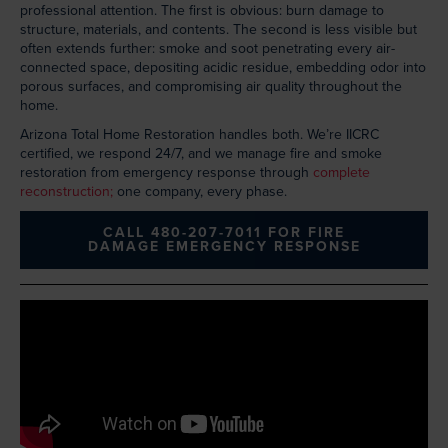
professional attention. The first is obvious: burn damage to
structure, materials, and contents. The second is less visible but
often extends further: smoke and soot penetrating every air-
connected space, depositing acidic residue, embedding odor into
porous surfaces, and compromising air quality throughout the
home.
Arizona Total Home Restoration handles both. We’re IICRC
certified, we respond 24/7, and we manage fire and smoke
restoration from emergency response through
complete
reconstruction;
one company, every phase.
CALL 480-207-7011 FOR FIRE
DAMAGE EMERGENCY RESPONSE