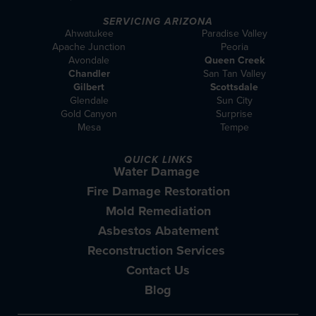
SERVICING ARIZONA
Ahwatukee
Paradise Valley
Apache Junction
Peoria
Avondale
Queen Creek
Chandler
San Tan Valley
Gilbert
Scottsdale
Glendale
Sun City
Gold Canyon
Surprise
Mesa
Tempe
QUICK LINKS
Water Damage
Fire Damage Restoration
Mold Remediation
Asbestos Abatement
Reconstruction Services
Contact Us
Blog