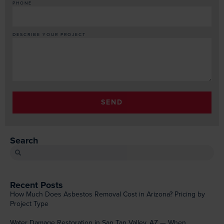
PHONE
DESCRIBE YOUR PROJECT
SEND
Search
Recent Posts
How Much Does Asbestos Removal Cost in Arizona? Pricing by
Project Type
Water Damage Restoration in San Tan Valley, AZ — When