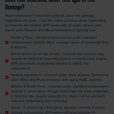
Damage?
Most homeowner’s insurance policies cover fire damage
regardless of cause — but the claims process varies depending
on how the fire started. ATH works with all major carriers and
here’s what Phoenix and Mesa homeowners typically see:
Cooking Fires - almost always covered under standard
homeowner's policies. Most common cause of residential fires
in Arizona.
Electrical fires & wirings issues - covered, but insurers may
require an electrical inspection before reconstruction begins.
ATH documents everything needed to satisfy this
requirement.
Heating equipment - covered under most policies. Common in
older Mesa and Phoenix homes with aging HVAC systems.
Wildfire & Brush Fires - covered under standard homeowner's
policies in most cases, though some high-risk zone properties
in Arizona may require separate fire riders. Call us and we'll
help you understand your coverage.
Arson - if caused by a third party, typically covered. If owner-
caused, not covered. ATH works with your adjuster to