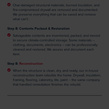
Char-damaged structural materials, burned insulation, and
fire-compromised drywall are removed and documented.
We preserve everything that can be saved and remove
what can't.
Step 8: Contents Packout & Restoration
Salvageable contents are inventoried, packed, and moved
to secure climate-controlled storage. Some materials --
clothing, documents, electronics -- can be professionally
cleaned and restored. We assess and document each
item.
Step 8:
Reconstruction
When the structure is clean, dry, and ready, our in-house
reconstruction team rebuilds the home. Drywall, insulation,
framing, flooring, cabinetry, tile, paint -- the same company
that handled remediation finishes the rebuild.