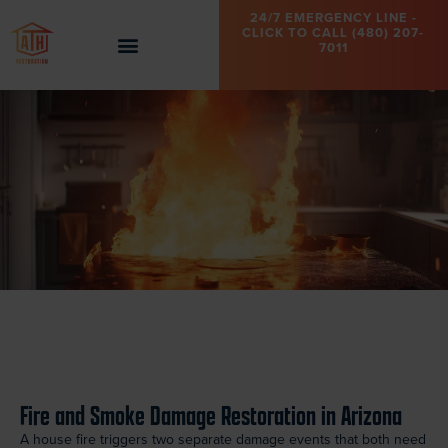
24/7 EMERGENCY LINE -
CLICK TO CALL (480) 207-
7011
Fire and Smoke Damage Restoration in Arizona
A house fire triggers two separate damage events that both need