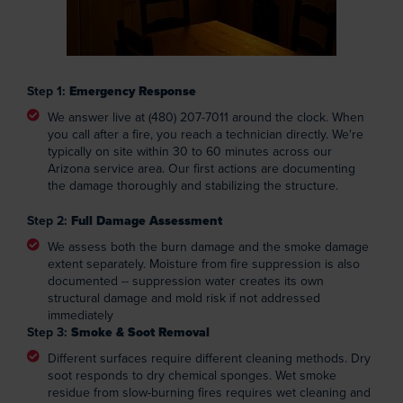
Step 1:
Emergency Response
We answer live at (480) 207-7011 around the clock. When
you call after a fire, you reach a technician directly. We're
typically on site within 30 to 60 minutes across our
Arizona service area. Our first actions are documenting
the damage thoroughly and stabilizing the structure.
Step 2:
Full Damage Assessment
We assess both the burn damage and the smoke damage
extent separately. Moisture from fire suppression is also
documented -- suppression water creates its own
structural damage and mold risk if not addressed
immediately
Step 3:
Smoke & Soot Removal
Different surfaces require different cleaning methods. Dry
soot responds to dry chemical sponges. Wet smoke
residue from slow-burning fires requires wet cleaning and