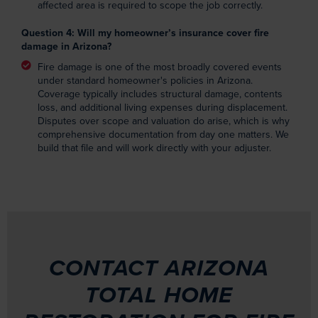
affected area is required to scope the job correctly.
Question 4: Will my homeowner’s insurance cover fire
damage in Arizona?
Fire damage is one of the most broadly covered events
under standard homeowner's policies in Arizona.
Coverage typically includes structural damage, contents
loss, and additional living expenses during displacement.
Disputes over scope and valuation do arise, which is why
comprehensive documentation from day one matters. We
build that file and will work directly with your adjuster.
CONTACT ARIZONA
TOTAL HOME