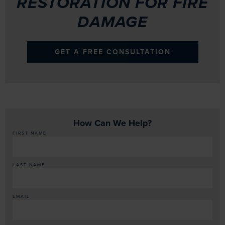
RESTORATION FOR FIRE
DAMAGE
GET A FREE CONSULTATION
How Can We Help?
FIRST NAME
LAST NAME
EMAIL