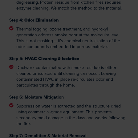
degreasing. Protein residue from kitchen fires requires
enzyme cleaning. We match the method to the material.
Step 4:
Odor Elimination
Thermal fogging, ozone treatment, and hydroxyl
generation address smoke odor at the molecular level.
This is not masking -- it's chemical neutralization of the
odor compounds embedded in porous materials.
Step 5:
HVAC Cleaning & Isolation
Ductwork contaminated with smoke residue is either
cleaned or isolated until cleaning can occur. Leaving
contaminated HVAC in place re-circulates odor and
particulates through the home.
Step 6: Moisture Mitigation
Suppression water is extracted and the structure dried
using commercial-grade equipment. This prevents
secondary mold damage in the days and weeks following
the fire.
Step 7: Demolition & Material Removal