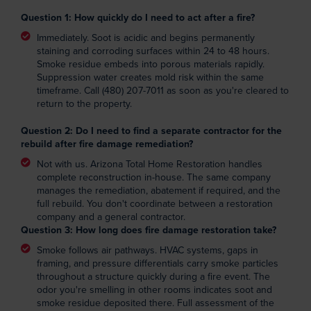
Question 1: How quickly do I need to act after a fire?
Immediately. Soot is acidic and begins permanently
staining and corroding surfaces within 24 to 48 hours.
Smoke residue embeds into porous materials rapidly.
Suppression water creates mold risk within the same
timeframe. Call (480) 207-7011 as soon as you're cleared to
return to the property.
Question 2: Do I need to find a separate contractor for the
rebuild after fire damage remediation?
Not with us. Arizona Total Home Restoration handles
complete reconstruction in-house. The same company
manages the remediation, abatement if required, and the
full rebuild. You don't coordinate between a restoration
company and a general contractor.
Question 3:
How long does fire damage restoration take?
Smoke follows air pathways. HVAC systems, gaps in
framing, and pressure differentials carry smoke particles
throughout a structure quickly during a fire event. The
odor you're smelling in other rooms indicates soot and
smoke residue deposited there. Full assessment of the