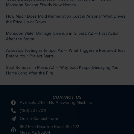
Monsoon Season Floods New Homes
How Much Does Mold Remediation Cost in Arizona? What Drives
the Price Up or Down
Monsoon Water Damage Cleanup in Gilbert, AZ — Fast Action
After the Storm
Asbestos Testing in Tempe, AZ — What Triggers a Required Test
Before Your Project Starts
Soot Removal in Mesa, AZ — Why Soot Keeps Damaging Your
Home Long After the Fire
CONTACT US
Available 24/7 - No Answering Machine
(480) 207-7011
Online Contact Form
952 East Baseline Road, Ste 122
Mesa, AZ 85204