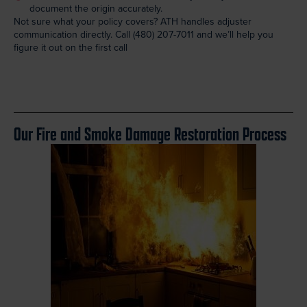
document the origin accurately.
Not sure what your policy covers? ATH handles adjuster
communication directly. Call
(480) 207-7011
and we’ll help you
figure it out on the first call
Our Fire and Smoke Damage Restoration Process