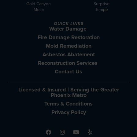
Gold Canyon
Surprise
Mesa
Tempe
QUICK LINKS
Water Damage
Fire Damage Restoration
Mold Remediation
Asbestos Abatement
Reconstruction Services
Contact Us
Licensed & Insured | Serving the Greater
Phoenix Metro
Terms & Conditions
Privacy Policy