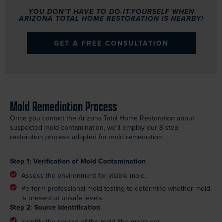
YOU DON’T HAVE TO DO-IT-YOURSELF WHEN
ARIZONA TOTAL HOME RESTORATION IS NEARBY!
GET A FREE CONSULTATION
Mold Remediation Process
Once you contact the Arizona Total Home Restoration about
suspected mold contamination, we’ll employ our 8-step
restoration process adapted for mold remediation.
Step 1: Verification of Mold Contamination
Assess the environment for visible mold.
Perform professional mold testing to determine whether mold
is present at unsafe levels.
Step 2: Source Identification
Identify the source of the mold (the moisture).