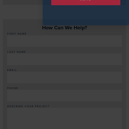
How Can We Help?
FIRST NAME
LAST NAME
EMAIL
PHONE
DESCRIBE YOUR PROJECT