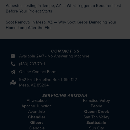
Asbestos Testing in Tempe, AZ — What Triggers a Required Test
Before Your Project Starts
Soot Removal in Mesa, AZ — Why Soot Keeps Damaging Your
Home Long After the Fire
CONTACT US
Available 24/7 - No Answering Machine
(480) 207-7011
Online Contact Form
952 East Baseline Road, Ste 122
Mesa, AZ 85204
SERVICING ARIZONA
Ahwatukee
Paradise Valley
Apache Junction
Peoria
Avondale
Queen Creek
Chandler
San Tan Valley
Gilbert
Scottsdale
Glendale
Sun City