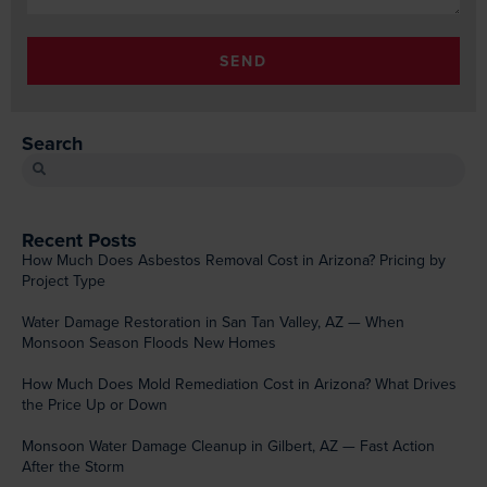
SEND
Search
Recent Posts
How Much Does Asbestos Removal Cost in Arizona? Pricing by
Project Type
Water Damage Restoration in San Tan Valley, AZ — When
Monsoon Season Floods New Homes
How Much Does Mold Remediation Cost in Arizona? What Drives
the Price Up or Down
Monsoon Water Damage Cleanup in Gilbert, AZ — Fast Action
After the Storm