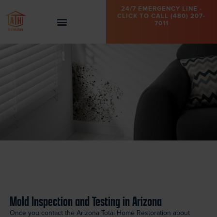
24/7 EMERGENCY LINE -
CLICK TO CALL (480) 207-
7011
Mold Inspection and Testing in Arizona
Once you contact the Arizona Total Home Restoration about