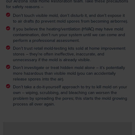
our Arizona Total Home Restoration team. Take these precautions
for safety reasons –
Don’t touch visible mold, don’t disturb it, and don’t expose it
to air drafts (to prevent mold spores from becoming airborne).
If you believe the heating/ventilation (HVAC) may have mold
contamination, don’t run your system until we can come and
perform a professional assessment.
Don’t trust retail mold-testing kits sold at home improvement
stores – they’re often ineffective, inaccurate, and
unnecessary if the mold is already visible.
Don’t investigate or treat hidden mold alone – it’s potentially
more hazardous than visible mold (you can accidentally
release spores into the air).
Don’t take a do-it-yourself approach to try to kill mold on your
own – wiping, scrubbing, and bleaching can worsen the
problem by spreading the pores; this starts the mold growing
process all over again.