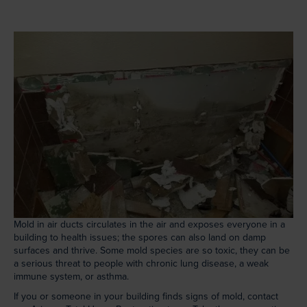
Mold in air ducts circulates in the air and exposes everyone in a
building to health issues; the spores can also land on damp
surfaces and thrive. Some mold species are so toxic, they can be
a serious threat to people with chronic lung disease, a weak
immune system, or asthma.
If you or someone in your building finds signs of mold, contact