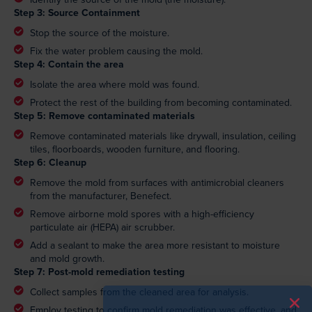
Step 3: Source Containment
Stop the source of the moisture.
Fix the water problem causing the mold.
Step 4: Contain the area
Isolate the area where mold was found.
Protect the rest of the building from becoming contaminated.
Step 5: Remove contaminated materials
Remove contaminated materials like drywall, insulation, ceiling
tiles, floorboards, wooden furniture, and flooring.
Step 6: Cleanup
Remove the mold from surfaces with antimicrobial cleaners
from the manufacturer, Benefect.
Remove airborne mold spores with a high-efficiency
particulate air (HEPA) air scrubber.
Add a sealant to make the area more resistant to moisture
and mold growth.
Step 7: Post-mold remediation testing
Collect samples from the cleaned area for analysis.
Employ testing to confirm mold remediation was effective, and