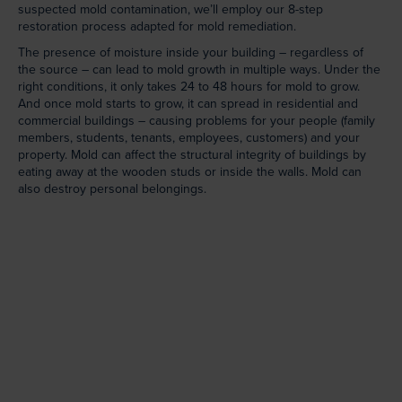
suspected mold contamination, we’ll employ our 8-step
restoration process adapted for mold remediation.
The presence of moisture inside your building – regardless of
the source – can lead to mold growth in multiple ways. Under the
right conditions, it only takes 24 to 48 hours for mold to grow.
And once mold starts to grow, it can spread in residential and
commercial buildings – causing problems for your people (family
members, students, tenants, employees, customers) and your
property. Mold can affect the structural integrity of buildings by
eating away at the wooden studs or inside the walls. Mold can
also destroy personal belongings.