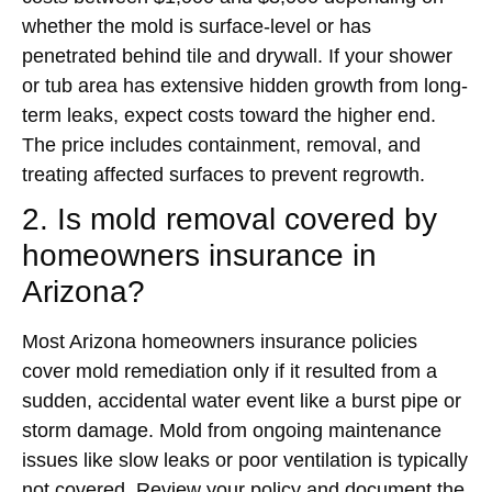
whether the mold is surface-level or has
penetrated behind tile and drywall. If your shower
or tub area has extensive hidden growth from long-
term leaks, expect costs toward the higher end.
The price includes containment, removal, and
treating affected surfaces to prevent regrowth.
2. Is mold removal covered by
homeowners insurance in
Arizona?
Most Arizona homeowners insurance policies
cover mold remediation only if it resulted from a
sudden, accidental water event like a burst pipe or
storm damage. Mold from ongoing maintenance
issues like slow leaks or poor ventilation is typically
not covered. Review your policy and document the