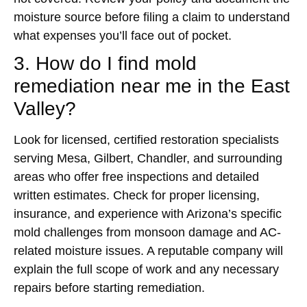
moisture source before filing a claim to understand
what expenses you’ll face out of pocket.
3. How do I find mold
remediation near me in the East
Valley?
Look for licensed, certified restoration specialists
serving Mesa, Gilbert, Chandler, and surrounding
areas who offer free inspections and detailed
written estimates. Check for proper licensing,
insurance, and experience with Arizona’s specific
mold challenges from monsoon damage and AC-
related moisture issues. A reputable company will
explain the full scope of work and any necessary
repairs before starting remediation.