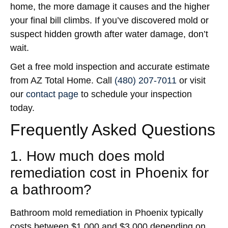
home, the more damage it causes and the higher
your final bill climbs. If you’ve discovered mold or
suspect hidden growth after water damage, don’t
wait.
Get a free mold inspection and accurate estimate
from AZ Total Home. Call
(480) 207-7011
or visit
our
contact page
to schedule your inspection
today.
Frequently Asked Questions
1. How much does mold
remediation cost in Phoenix for
a bathroom?
Bathroom mold remediation in Phoenix typically
costs between $1,000 and $3,000 depending on