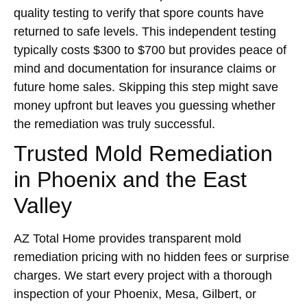
quality testing to verify that spore counts have
returned to safe levels. This independent testing
typically costs $300 to $700 but provides peace of
mind and documentation for insurance claims or
future home sales. Skipping this step might save
money upfront but leaves you guessing whether
the remediation was truly successful.
Trusted Mold Remediation
in Phoenix and the East
Valley
AZ Total Home provides transparent mold
remediation pricing with no hidden fees or surprise
charges. We start every project with a thorough
inspection of your Phoenix, Mesa, Gilbert, or