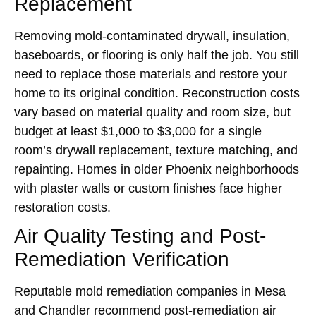
Replacement
Removing mold-contaminated drywall, insulation,
baseboards, or flooring is only half the job. You still
need to replace those materials and restore your
home to its original condition. Reconstruction costs
vary based on material quality and room size, but
budget at least $1,000 to $3,000 for a single
room’s drywall replacement, texture matching, and
repainting. Homes in older Phoenix neighborhoods
with plaster walls or custom finishes face higher
restoration costs.
Air Quality Testing and Post-
Remediation Verification
Reputable mold remediation companies in Mesa
and Chandler recommend post-remediation air