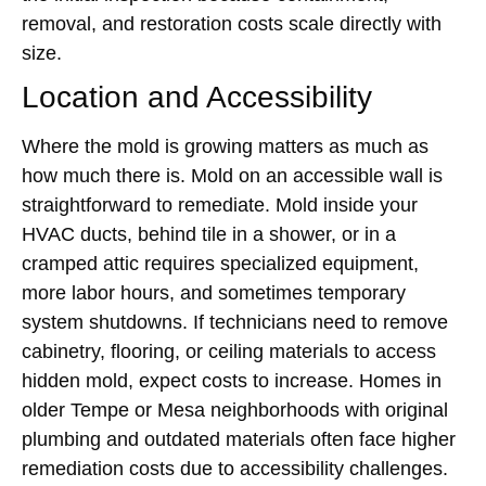
removal, and restoration costs scale directly with
size.
Location and Accessibility
Where the mold is growing matters as much as
how much there is. Mold on an accessible wall is
straightforward to remediate. Mold inside your
HVAC ducts, behind tile in a shower, or in a
cramped attic requires specialized equipment,
more labor hours, and sometimes temporary
system shutdowns. If technicians need to remove
cabinetry, flooring, or ceiling materials to access
hidden mold, expect costs to increase. Homes in
older Tempe or Mesa neighborhoods with original
plumbing and outdated materials often face higher
remediation costs due to accessibility challenges.