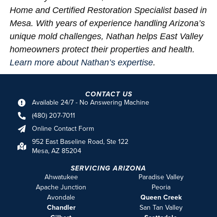
Home and Certified Restoration Specialist based in
Mesa. With years of experience handling Arizona’s
unique mold challenges, Nathan helps East Valley
homeowners protect their properties and health.
Learn more about Nathan’s expertise
.
CONTACT US
Available 24/7 - No Answering Machine
(480) 207-7011
Online Contact Form
952 East Baseline Road, Ste 122
Mesa, AZ 85204
SERVICING ARIZONA
Ahwatukee
Paradise Valley
Apache Junction
Peoria
Avondale
Queen Creek
Chandler
San Tan Valley