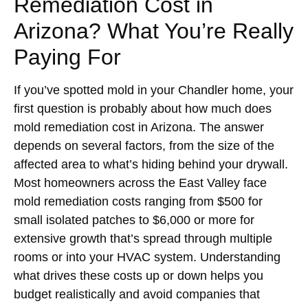
Remediation Cost in
Arizona? What You’re Really
Paying For
If you’ve spotted mold in your Chandler home, your
first question is probably about how much does
mold remediation cost in Arizona. The answer
depends on several factors, from the size of the
affected area to what’s hiding behind your drywall.
Most homeowners across the East Valley face
mold remediation costs ranging from $500 for
small isolated patches to $6,000 or more for
extensive growth that’s spread through multiple
rooms or into your HVAC system. Understanding
what drives these costs up or down helps you
budget realistically and avoid companies that