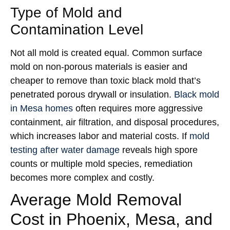
Type of Mold and
Contamination Level
Not all mold is created equal. Common surface
mold on non-porous materials is easier and
cheaper to remove than toxic black mold that’s
penetrated porous drywall or insulation.
Black mold
in Mesa homes
often requires more aggressive
containment, air filtration, and disposal procedures,
which increases labor and material costs. If
mold
testing after water damage
reveals high spore
counts or multiple mold species, remediation
becomes more complex and costly.
Average Mold Removal
Cost in Phoenix, Mesa, and