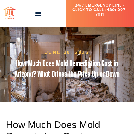
24/7 EMERGENCY LINE -
CLICK TO CALL (480) 207-
7011
JUNE 30, 2026
How Much Does Mold Remediation Cost in
Arizona? What Drives the Price Up or Down
How Much Does Mold