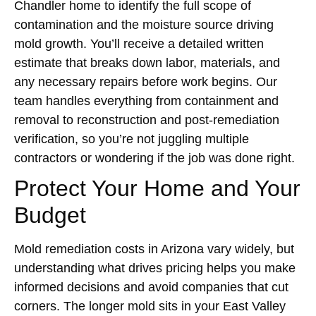
Chandler home to identify the full scope of
contamination and the moisture source driving
mold growth. You’ll receive a detailed written
estimate that breaks down labor, materials, and
any necessary repairs before work begins. Our
team handles everything from containment and
removal to reconstruction and post-remediation
verification, so you’re not juggling multiple
contractors or wondering if the job was done right.
Protect Your Home and Your
Budget
Mold remediation costs in Arizona vary widely, but
understanding what drives pricing helps you make
informed decisions and avoid companies that cut
corners. The longer mold sits in your East Valley