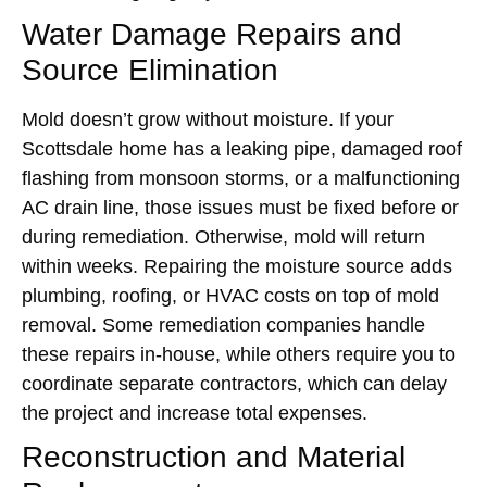
Water Damage Repairs and
Source Elimination
Mold doesn’t grow without moisture. If your
Scottsdale home has a leaking pipe, damaged roof
flashing from monsoon storms, or a malfunctioning
AC drain line, those issues must be fixed before or
during remediation. Otherwise, mold will return
within weeks. Repairing the moisture source adds
plumbing, roofing, or HVAC costs on top of mold
removal. Some remediation companies handle
these repairs in-house, while others require you to
coordinate separate contractors, which can delay
the project and increase total expenses.
Reconstruction and Material