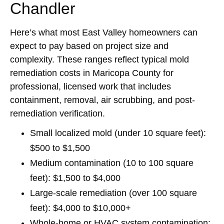
Chandler
Here’s what most East Valley homeowners can
expect to pay based on project size and
complexity. These ranges reflect typical mold
remediation costs in Maricopa County for
professional, licensed work that includes
containment, removal, air scrubbing, and post-
remediation verification.
Small localized mold (under 10 square feet):
$500 to $1,500
Medium contamination (10 to 100 square
feet):
$1,500 to $4,000
Large-scale remediation (over 100 square
feet):
$4,000 to $10,000+
Whole-home or HVAC system contamination: