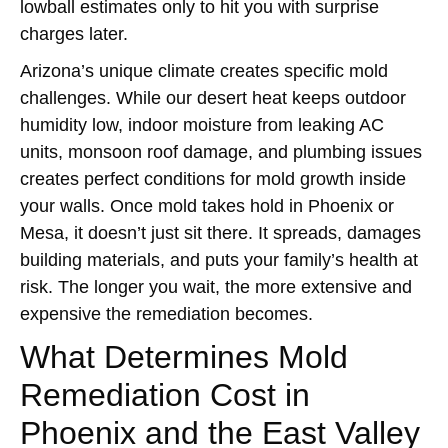
lowball estimates only to hit you with surprise
charges later.
Arizona’s unique climate creates specific mold
challenges. While our desert heat keeps outdoor
humidity low, indoor moisture from leaking AC
units, monsoon roof damage, and plumbing issues
creates perfect conditions for mold growth inside
your walls. Once mold takes hold in Phoenix or
Mesa, it doesn’t just sit there. It spreads, damages
building materials, and puts your family’s health at
risk. The longer you wait, the more extensive and
expensive the remediation becomes.
What Determines Mold
Remediation Cost in
Phoenix and the East Valley