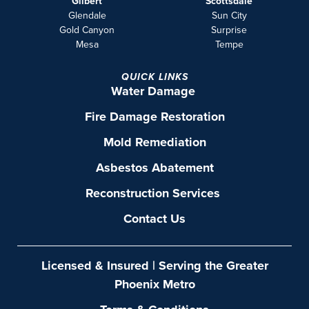
Gilbert
Scottsdale
Glendale
Sun City
Gold Canyon
Surprise
Mesa
Tempe
QUICK LINKS
Water Damage
Fire Damage Restoration
Mold Remediation
Asbestos Abatement
Reconstruction Services
Contact Us
Licensed & Insured | Serving the Greater
Phoenix Metro