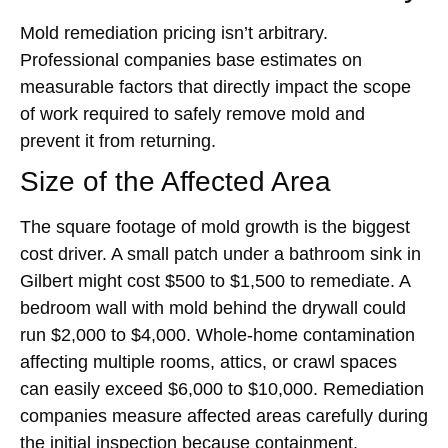
Mold remediation pricing isn’t arbitrary.
Professional companies base estimates on
measurable factors that directly impact the scope
of work required to safely remove mold and
prevent it from returning.
Size of the Affected Area
The square footage of mold growth is the biggest
cost driver. A small patch under a bathroom sink in
Gilbert might cost $500 to $1,500 to remediate. A
bedroom wall with mold behind the drywall could
run $2,000 to $4,000. Whole-home contamination
affecting multiple rooms, attics, or crawl spaces
can easily exceed $6,000 to $10,000. Remediation
companies measure affected areas carefully during
the initial inspection because containment,