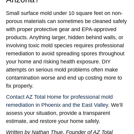
Small surface mold under 10 square feet on non-
porous materials can sometimes be cleaned safely
with proper protective gear and EPA-approved
products. Anything larger, hidden behind walls, or
involving toxic mold species requires professional
remediation to avoid spreading spores throughout
your home and risking health exposure. DIY
attempts on serious mold problems often make
contamination worse and end up costing more to
fix properly.
Contact AZ Total Home for professional mold
remediation in Phoenix and the East Valley
. We’ll
assess your situation, provide a transparent
estimate, and restore your home safely.
Written by Nathan Thue, Founder of AZ Total