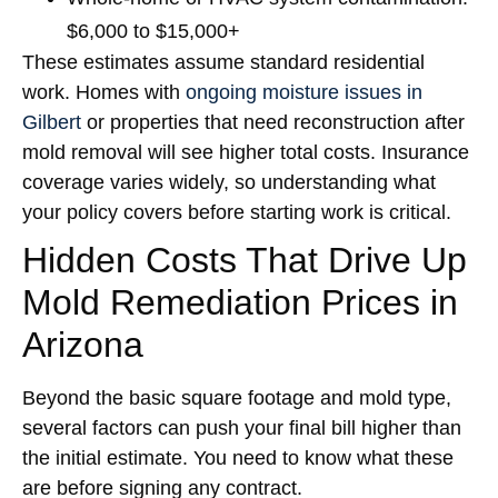
$6,000 to $15,000+
These estimates assume standard residential
work. Homes with
ongoing moisture issues in
Gilbert
or properties that need reconstruction after
mold removal will see higher total costs. Insurance
coverage varies widely, so understanding what
your policy covers before starting work is critical.
Hidden Costs That Drive Up
Mold Remediation Prices in
Arizona
Beyond the basic square footage and mold type,
several factors can push your final bill higher than
the initial estimate. You need to know what these
are before signing any contract.