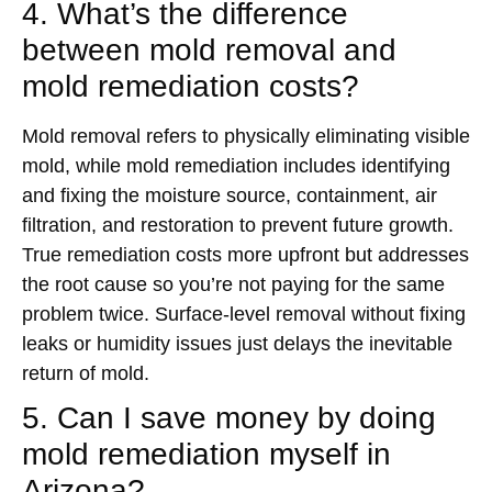
4. What’s the difference
between mold removal and
mold remediation costs?
Mold removal refers to physically eliminating visible
mold, while mold remediation includes identifying
and fixing the moisture source, containment, air
filtration, and restoration to prevent future growth.
True remediation costs more upfront but addresses
the root cause so you’re not paying for the same
problem twice. Surface-level removal without fixing
leaks or humidity issues just delays the inevitable
return of mold.
5. Can I save money by doing
mold remediation myself in
Arizona?