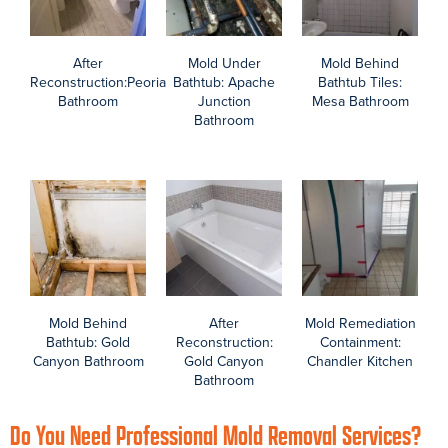
Phoenix Asbestos Contractors
Browse before, during, and after photos of your Arizona Total
Home Restoration asbestos contractors providing asbestos
testing, abatement, and reconstruction in homes across the
Phoenix valley.
What is asbestos? As a Phoenix area homeowner, it’s smart to
understand the laws and hazards of asbestos possibly hiding in
your home. Also find resources about asbestos NESHAP through
Maricopa County.