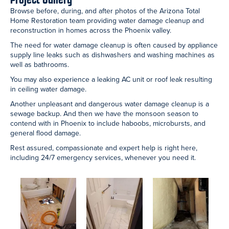
Shower Remodel:
Cat 3 Sewage
After
Scottsdale
Cleanup:
Reconstruction:
Bathroom
Chandler
Chandler
Bathroom
Bathroom
Water Line Leak:
After
Water Pipe Leak:
Scottsdale
Reconstruction:
Peoria Bathroom
Bathroom
Scottsdale
Bathroom