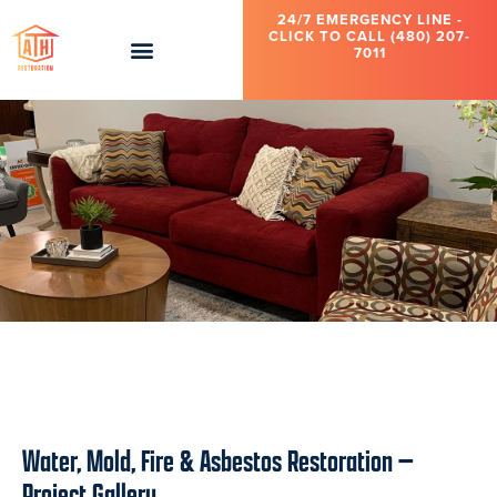
Another unpleasant and dangerous water damage cleanup is a
24/7 EMERGENCY LINE -
sewage backup. And then we have the monsoon season to
CLICK TO CALL (480) 207-
contend with in Phoenix to include haboobs, microbursts, and
7011
general flood damage.
Rest assured, compassionate and expert help is right here,
including 24/7 emergency services, whenever you need it.
Flooring Water
After
Bathtub Plumbing
Damage: 2nd
Reconstruction:
Leak: Scottsdale
Story Bathroom
2nd Story
Bathroom
Bathroom