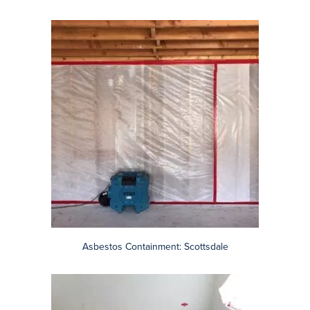
Popcorn Ceiling Containment: Phoenix
Black Mastic Adhesive: Scottsdale