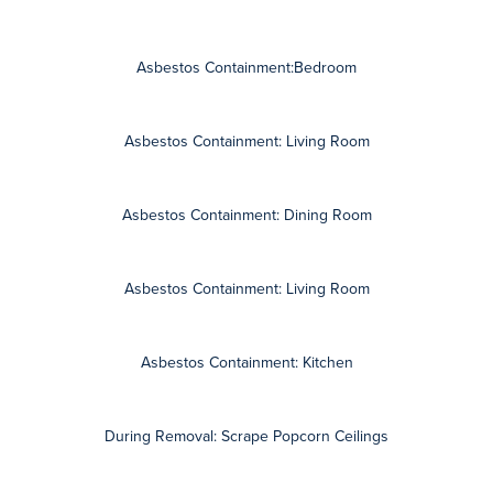
Learn more about popcorn ceiling removal, asbestos abatement,
and view before and after photos of our asbestos contractors
projects.
Contact AZ Total Home Restoration for a free consultation and
detailed, written estimate.
How Can We Help?
FIRST NAME
LAST NAME
EMAIL
PHONE