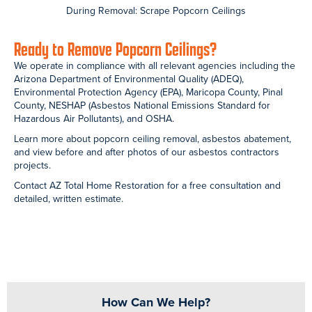
DESCRIBE YOUR PROJECT
SEND
Search
Recent Posts
How Much Does Asbestos Removal Cost in Arizona? Pricing by
Project Type
Water Damage Restoration in San Tan Valley, AZ — When