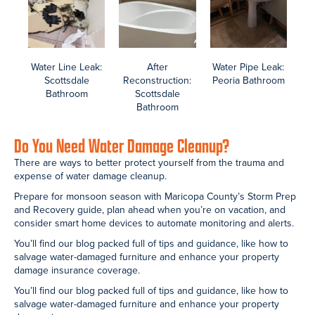
Mold Removal in the Phoenix Area
Browse before, during, and after photos of the Arizona Total Home
Restoration team providing mold removal and reconstruction in
homes across the Phoenix valley.
In the right conditions, mold takes hold within 48 – 72 hours. Three
of the biggest problems with indoor mold include property damage,
health problems, and the fact that it hides unnoticed until it is too
serious a problem to handle on your own.
Most mold removal projects we’re involved in include black dold in
bathrooms, kitchens, and AC unit air ducts.
The Arizona Department of Health offers information on indoor air
quality in their Mold FAQs guide. Learn how to prevent mold with tips
and guidance in our blog.
Articles include how to Kill mold, 17 mold prevention tips, common
areas of mold in your home, and mold vs mildew.