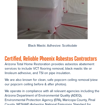
Home Restoration team working to remove popcorn ceilings in
both homes and commercial buildings across the valley.
Popcorn ceiling removal is an asbestos abatement project. It
requires professional asbestos testing, special equipment, expert
containment, proper demolition, and careful disposal.
Popcorn Ceiling Texture
Asbestos Containment: Bedroom
Asbestos Containment:Bedroom
Asbestos Containment: Living Room
Asbestos Containment: Dining Room