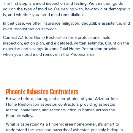
Garage Asbestos Containment:Fountain Hills