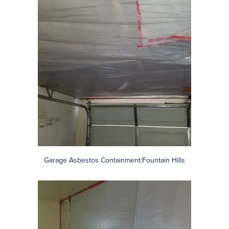
Garage Asbestos Containment:Fountain Hills
Popcorn Ceiling Removal:Chandler