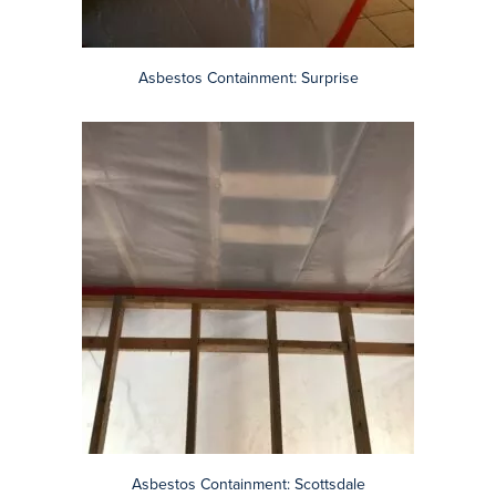
Asbestos Containment: Scottsdale