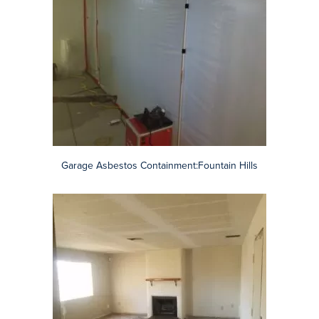
Asbestos Containment: Surprise