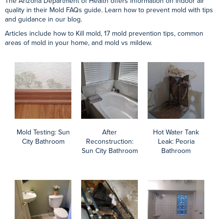
Mold Behind
After
Mold Remediation
Bathtub: Gold
Reconstruction:
Containment:
Canyon Bathroom
Gold Canyon
Chandler Kitchen
Bathroom
Do You Need Professional Mold Removal Services?
The first step is a mold inspection and testing. We can then guide
you on the type of mold you’re dealing with, how toxic or damaging it
is, and whether you need mold remediation.
In that case, we offer insurance mitigation, deductible assistance, and
even reconstruction services.
Contact AZ Total Home Restoration for a professional mold
inspection, action plan, and a detailed, written estimate. Count on the
expertise and savings Arizona Total Home Restoration provides
when you need mold removal in the Phoenix area.