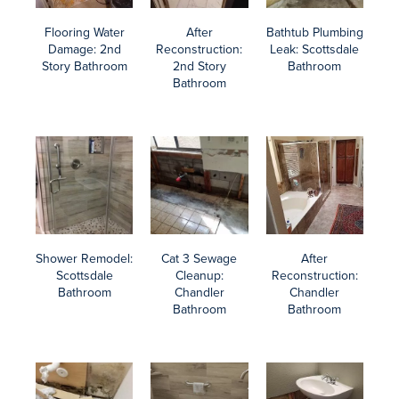
Do You Need Water Damage Cleanup?
There are ways to better protect yourself from the trauma and
expense of water damage cleanup.
Prepare for monsoon season with Maricopa County’s Storm Prep
and Recovery guide, plan ahead when you’re on vacation, and
consider smart home devices to automate monitoring and alerts.
You’ll find our blog packed full of tips and guidance, like how to
salvage water-damaged furniture and enhance your property
damage insurance coverage.
You’ll find our blog packed full of tips and guidance, like how to
salvage water-damaged furniture and enhance your property
damage insurance coverage.
Learn more about the water damage cleanup process and our
comprehensive water damage restoration services.
Contact AZ Total Home Restoration for a free assessment of your
situation, an action plan, and a detailed, written estimate.