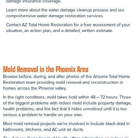
Mold Testing: Sun
After
Hot Water Tank
City Bathroom
Reconstruction:
Leak: Peoria
Sun City Bathroom
Bathroom
After
Mold Under
Mold Behind
Reconstruction:Peoria
Bathtub: Apache
Bathtub Tiles:
Bathroom
Junction
Mesa Bathroom
Bathroom