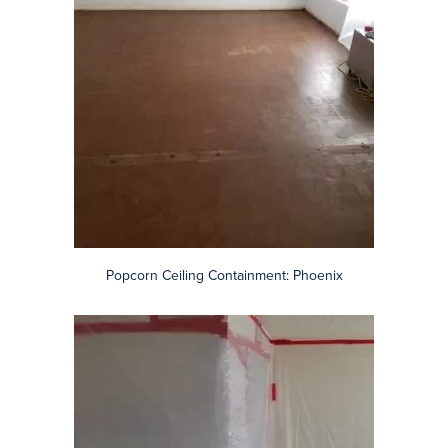
Certified, Reliable Phoenix Asbestos Contractors
Arizona Total Home Restoration provides asbestos abatement
services to include VCT flooring removal, black mastic tile or
linoleum adhesive, and TSI on pipe insulation.
We are also known for clean, safe popcorn ceiling removal (view
our popcorn ceiling before & after photos).
We operate in compliance with all relevant agencies including the
Arizona Department of Environmental Quality (ADEQ),
Environmental Protection Agency (EPA), Maricopa County, Pinal
County, NESHAP (Asbestos National Emissions Standard for
Hazardous Air Pollutants), and OSHA.
Contact AZ Total Home asbestos contractors for a free
consultation and a detailed, written estimate.
Remove Popcorn Ceilings in the Phoenix Area
Browse before, during, and after photos of the Arizona Total