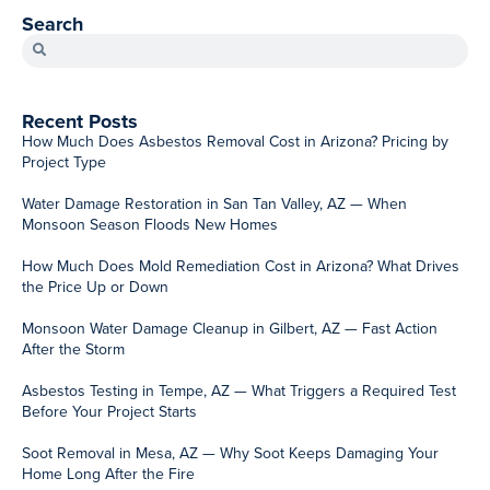
SERVICING ARIZONA
Ahwatukee
Paradise Valley
Apache Junction
Peoria
Avondale
Queen Creek
Chandler
San Tan Valley
Gilbert
Scottsdale
Glendale
Sun City
Gold Canyon
Surprise
Mesa
Tempe
QUICK LINKS
Water Damage
Fire Damage Restoration
Mold Remediation
Asbestos Abatement
Reconstruction Services
Contact Us
Licensed & Insured | Serving the Greater