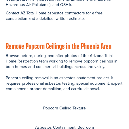
Asbestos Containment: Living Room
Asbestos Containment: Kitchen
During Removal: Scrape Popcorn Ceilings
During Removal: Scrape Popcorn Ceilings
Ready to Remove Popcorn Ceilings?
We operate in compliance with all relevant agencies including the
Arizona Department of Environmental Quality (ADEQ),
Environmental Protection Agency (EPA), Maricopa County, Pinal
County, NESHAP (Asbestos National Emissions Standard for
Hazardous Air Pollutants), and OSHA.