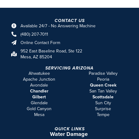
Phoenix Metro
Terms & Conditions
Privacy Policy
© 2026 ARIZONA TOTAL HOME RESTORATION COMPANY.
PRIVACY
POLICY
|
SITEMAP
How Can We Help?
FIRST NAME