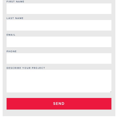
Monsoon Season Floods New Homes
How Much Does Mold Remediation Cost in Arizona? What Drives
the Price Up or Down
Monsoon Water Damage Cleanup in Gilbert, AZ — Fast Action
After the Storm
Asbestos Testing in Tempe, AZ — What Triggers a Required Test
Before Your Project Starts
Soot Removal in Mesa, AZ — Why Soot Keeps Damaging Your
Home Long After the Fire
CONTACT US
Available 24/7 - No Answering Machine
(480) 207-7011
Online Contact Form
952 East Baseline Road, Ste 122
Mesa, AZ 85204