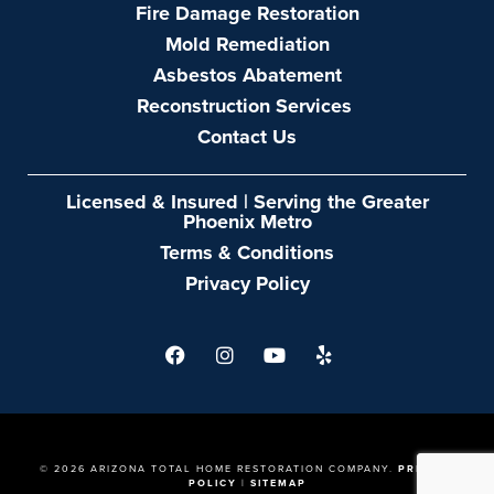
LAST NAME
EMAIL
PHONE
DESCRIBE YOUR PROJECT
SEND