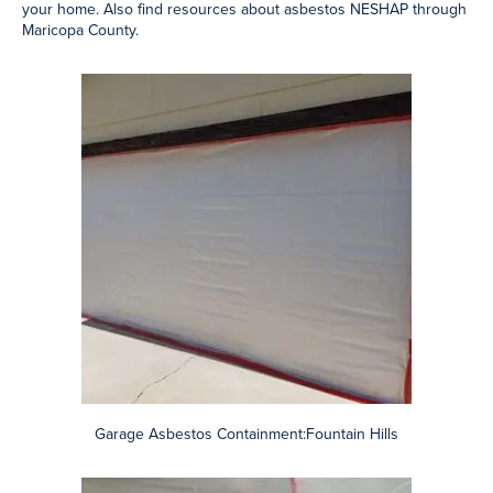
Garage Asbestos Containment:Fountain Hills