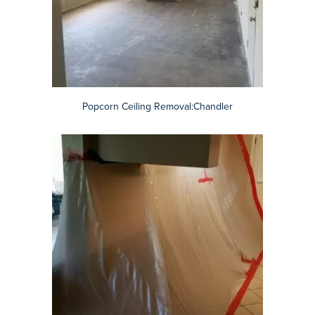
Asbestos Containment: Scottsdale