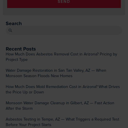
SEND
Search
Recent Posts
How Much Does Asbestos Removal Cost in Arizona? Pricing by
Project Type
Water Damage Restoration in San Tan Valley, AZ — When
Monsoon Season Floods New Homes
How Much Does Mold Remediation Cost in Arizona? What Drives
the Price Up or Down
Monsoon Water Damage Cleanup in Gilbert, AZ — Fast Action
After the Storm
Asbestos Testing in Tempe, AZ — What Triggers a Required Test
Before Your Project Starts