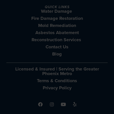
QUICK LINKS
Water Damage
Fire Damage Restoration
Mold Remediation
Asbestos Abatement
Reconstruction Services
Contact Us
Blog
Licensed & Insured | Serving the Greater
Phoenix Metro
Terms & Conditions
Privacy Policy