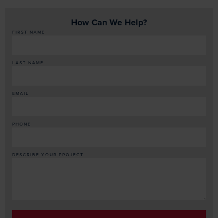
How Can We Help?
FIRST NAME
LAST NAME
EMAIL
PHONE
DESCRIBE YOUR PROJECT