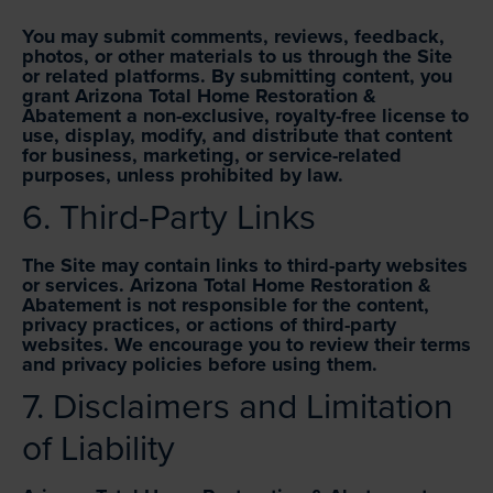
You may submit comments, reviews, feedback,
photos, or other materials to us through the Site
or related platforms. By submitting content, you
grant Arizona Total Home Restoration &
Abatement a non-exclusive, royalty-free license to
use, display, modify, and distribute that content
for business, marketing, or service-related
purposes, unless prohibited by law.
6. Third-Party Links
The Site may contain links to third-party websites
or services. Arizona Total Home Restoration &
Abatement is not responsible for the content,
privacy practices, or actions of third-party
websites. We encourage you to review their terms
and privacy policies before using them.
7. Disclaimers and Limitation
of Liability