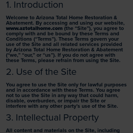
1. Introduction
Welcome to Arizona Total Home Restoration &
Abatement. By accessing and using our website,
www.aztotalhome.com
(the “Site”), you agree to
comply with and be bound by these Terms and
Conditions (“Terms”). These Terms govern your
use of the Site and all related services provided
by Arizona Total Home Restoration & Abatement
(“we,” “our,” or “us”). If you do not agree with
these Terms, please refrain from using the Site.
2. Use of the Site
You agree to use the Site only for lawful purposes
and in accordance with these Terms. You agree
not to use the Site in any way that could harm,
disable, overburden, or impair the Site or
interfere with any other party’s use of the Site.
3. Intellectual Property
All content and materials on the Site, including