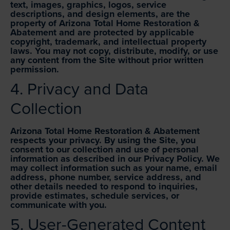
text, images, graphics, logos, service
descriptions, and design elements, are the
property of Arizona Total Home Restoration &
Abatement and are protected by applicable
copyright, trademark, and intellectual property
laws. You may not copy, distribute, modify, or use
any content from the Site without prior written
permission.
4. Privacy and Data
Collection
Arizona Total Home Restoration & Abatement
respects your privacy. By using the Site, you
consent to our collection and use of personal
information as described in our Privacy Policy. We
may collect information such as your name, email
address, phone number, service address, and
other details needed to respond to inquiries,
provide estimates, schedule services, or
communicate with you.
5. User-Generated Content