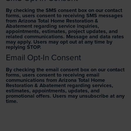
By checking the SMS consent box on our contact
forms, users consent to receiving SMS messages
from Arizona Total Home Restoration &
Abatement regarding service inquiries,
appointments, estimates, project updates, and
related communications. Message and data rates
may apply. Users may opt out at any time by
replying STOP.
Email Opt-In Consent
By checking the email consent box on our contact
forms, users consent to receiving email
communications from Arizona Total Home
Restoration & Abatement regarding services,
estimates, appointments, updates, and
promotional offers. Users may unsubscribe at any
time.