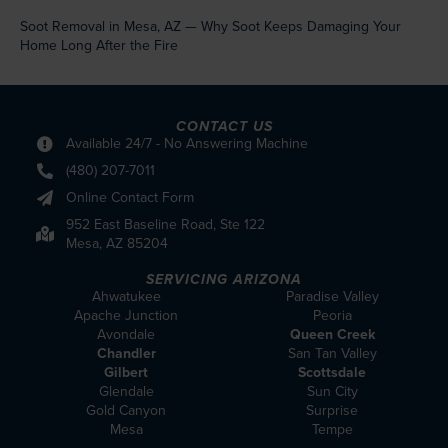
Soot Removal in Mesa, AZ — Why Soot Keeps Damaging Your
Home Long After the Fire
CONTACT US
Available 24/7 - No Answering Machine
(480) 207-7011
Online Contact Form
952 East Baseline Road, Ste 122
Mesa, AZ 85204
SERVICING ARIZONA
Ahwatukee
Paradise Valley
Apache Junction
Peoria
Avondale
Queen Creek
Chandler
San Tan Valley
Gilbert
Scottsdale
Glendale
Sun City
Gold Canyon
Surprise
Mesa
Tempe