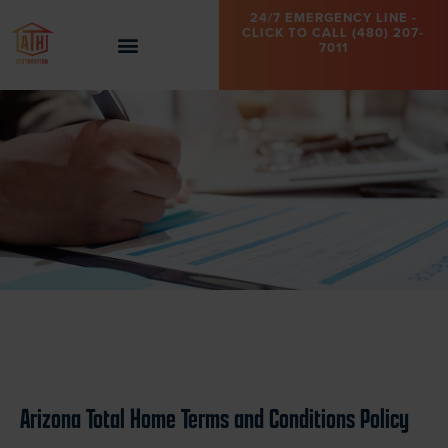
24/7 EMERGENCY LINE -
CLICK TO CALL (480) 207-
7011
Arizona Total Home Terms and Conditions Policy