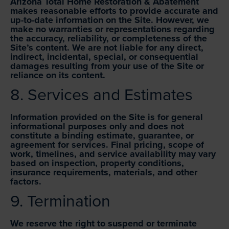
Arizona Total Home Restoration & Abatement
makes reasonable efforts to provide accurate and
up-to-date information on the Site. However, we
make no warranties or representations regarding
the accuracy, reliability, or completeness of the
Site’s content. We are not liable for any direct,
indirect, incidental, special, or consequential
damages resulting from your use of the Site or
reliance on its content.
8. Services and Estimates
Information provided on the Site is for general
informational purposes only and does not
constitute a binding estimate, guarantee, or
agreement for services. Final pricing, scope of
work, timelines, and service availability may vary
based on inspection, property conditions,
insurance requirements, materials, and other
factors.
9. Termination
We reserve the right to suspend or terminate