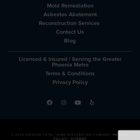
Mold Remediation
Asbestos Abatement
Reconstruction Services
Contact Us
Blog
Licensed & Insured | Serving the Greater
Phoenix Metro
Terms & Conditions
Privacy Policy
© 2026 ARIZONA TOTAL HOME RESTORATION COMPANY.
PRIVACY
POLICY
|
SITEMAP