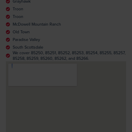
Grayhawk
Troon
Troon
McDowell Mountain Ranch
Old Town
Paradise Valley
South Scottsdale
We cover 85250, 85251, 85252, 85253, 85254, 85255, 85257,
85258, 85259, 85260, 85262, and 85266.