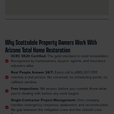
Why Scottsdale Property Owners Work With
Arizona Total Home Restoration
IICRC S520 Certified:
The gold standard in mold remediation.
Recognized by homeowners, buyers' agents, and insurance
adjusters alike.
Real People Answer 24/7:
Every call to (480) 207-7011
reaches a real person. No voicemail, no scheduling portal, no
callback window.
Free Inspections:
We assess before you commit. Know what
you're dealing with before any work begins
Single-Contractor Project Management:
One company
handles emergency response, abatement, and reconstruction.
No gap between the mitigation crew and the rebuild crew.