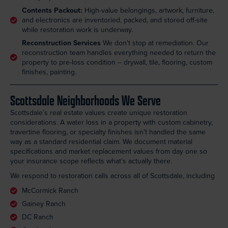
Contents Packout:
High-value belongings, artwork, furniture,
and electronics are inventoried, packed, and stored off-site
while restoration work is underway.
Reconstruction Services
We don't stop at remediation. Our
reconstruction team handles everything needed to return the
property to pre-loss condition -- drywall, tile, flooring, custom
finishes, painting.
Scottsdale Neighborhoods We Serve
Scottsdale’s real estate values create unique restoration
considerations. A water loss in a property with custom cabinetry,
travertine flooring, or specialty finishes isn’t handled the same
way as a standard residential claim. We document material
specifications and market replacement values from day one so
your insurance scope reflects what’s actually there.
We respond to restoration calls across all of Scottsdale, including
McCormick Ranch
Gainey Ranch
DC Ranch