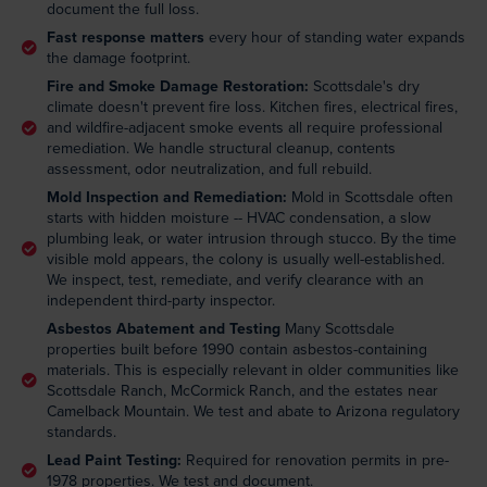
document the full loss.
Fast response matters
every hour of standing water expands
the damage footprint.
Fire and Smoke Damage Restoration:
Scottsdale's dry
climate doesn't prevent fire loss. Kitchen fires, electrical fires,
and wildfire-adjacent smoke events all require professional
remediation. We handle structural cleanup, contents
assessment, odor neutralization, and full rebuild.
Mold Inspection and Remediation:
Mold in Scottsdale often
starts with hidden moisture -- HVAC condensation, a slow
plumbing leak, or water intrusion through stucco. By the time
visible mold appears, the colony is usually well-established.
We inspect, test, remediate, and verify clearance with an
independent third-party inspector.
Asbestos Abatement and Testing
Many Scottsdale
properties built before 1990 contain asbestos-containing
materials. This is especially relevant in older communities like
Scottsdale Ranch, McCormick Ranch, and the estates near
Camelback Mountain. We test and abate to Arizona regulatory
standards.
Lead Paint Testing:
Required for renovation permits in pre-
1978 properties. We test and document.