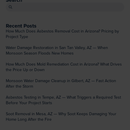
Search
Recent Posts
How Much Does Asbestos Removal Cost in Arizona? Pricing by
Project Type
Water Damage Restoration in San Tan Valley, AZ — When
Monsoon Season Floods New Homes
How Much Does Mold Remediation Cost in Arizona? What Drives
the Price Up or Down
Monsoon Water Damage Cleanup in Gilbert, AZ — Fast Action
After the Storm
Asbestos Testing in Tempe, AZ — What Triggers a Required Test
Before Your Project Starts
Soot Removal in Mesa, AZ — Why Soot Keeps Damaging Your
Home Long After the Fire