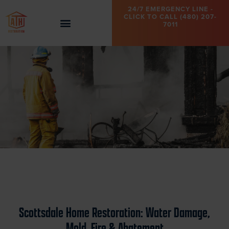
24/7 EMERGENCY LINE -
CLICK TO CALL (480) 207-
7011
Scottsdale Home Restoration: Water Damage,
Mold, Fire & Abatement