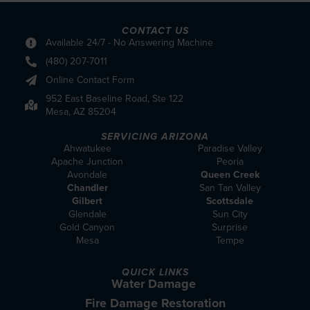
CONTACT US
Available 24/7 - No Answering Machine
(480) 207-7011
Online Contact Form
952 East Baseline Road, Ste 122
Mesa, AZ 85204
SERVICING ARIZONA
Ahwatukee
Paradise Valley
Apache Junction
Peoria
Avondale
Queen Creek
Chandler
San Tan Valley
Gilbert
Scottsdale
Glendale
Sun City
Gold Canyon
Surprise
Mesa
Tempe
QUICK LINKS
Water Damage
Fire Damage Restoration