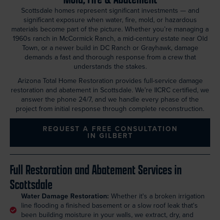
Scottsdale homes represent significant investments — and
significant exposure when water, fire, mold, or hazardous
materials become part of the picture. Whether you’re managing a
1960s ranch in McCormick Ranch, a mid-century estate near Old
Town, or a newer build in DC Ranch or Grayhawk, damage
demands a fast and thorough response from a crew that
understands the stakes.
Arizona Total Home Restoration provides full-service damage
restoration and abatement in Scottsdale. We’re IICRC certified, we
answer the phone 24/7, and we handle every phase of the
project from initial response through complete reconstruction.
REQUEST A FREE CONSULTATION
IN GILBERT
Full Restoration and Abatement Services in
Scottsdale
Water Damage Restoration:
Whether it's a broken irrigation
line flooding a finished basement or a slow roof leak that's
been building moisture in your walls, we extract, dry, and