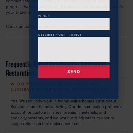
communicate directly with your adjuster as the project
progresses. Our goal is a claim outcome that accurately reflects
your actual loss.
PHONE
Check out our page about the
residential claim process.
DESCRIBE YOUR PROJECT
Frequently Asked Questions -- Scottsdale
Restoration
SEND
DO YOU WORK ON HIGH-END AND
LUXURY PROPERTIES IN SCOTTSDALE?
Yes. We regularly work in higher-value homes throughout
Scottsdale and Paradise Valley. Our documentation protocols
account for custom finishes, premium materials, and
specialty systems, and we work with adjusters to ensure
scope reflects actual replacement cost.