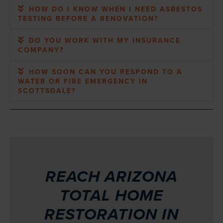
HOW DO I KNOW WHEN I NEED ASBESTOS
TESTING BEFORE A RENOVATION?
DO YOU WORK WITH MY INSURANCE
COMPANY?
HOW SOON CAN YOU RESPOND TO A
WATER OR FIRE EMERGENCY IN
SCOTTSDALE?
REACH ARIZONA
TOTAL HOME
RESTORATION IN