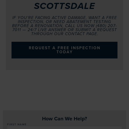
SCOTTSDALE
IF YOU’RE FACING ACTIVE DAMAGE, WANT A FREE
INSPECTION, OR NEED ABATEMENT TESTING
BEFORE A RENOVATION, CALL US NOW (480) 207-
7011 — 24/7 LIVE ANSWER OR SUBMIT A REQUEST
THROUGH OUR CONTACT PAGE.
REQUEST A FREE INSPECTION
TODAY
How Can We Help?
FIRST NAME