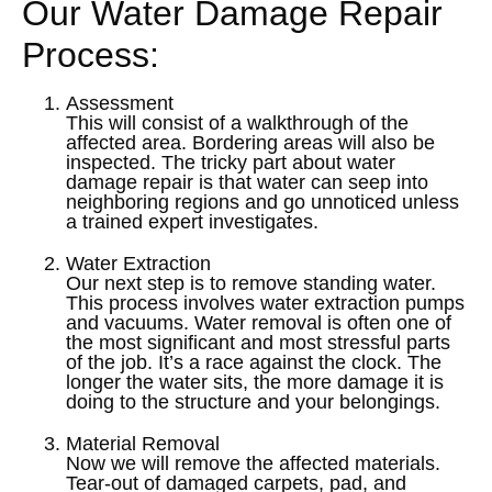
Our Water Damage Repair
Process:
Assessment
This will consist of a walkthrough of the
affected area. Bordering areas will also be
inspected. The tricky part about water
damage repair is that water can seep into
neighboring regions and go unnoticed unless
a trained expert investigates.
Water Extraction
Our next step is to remove standing water.
This process involves water extraction pumps
and vacuums. Water removal is often one of
the most significant and most stressful parts
of the job. It’s a race against the clock. The
longer the water sits, the more damage it is
doing to the structure and your belongings.
Material Removal
Now we will remove the affected materials.
Tear-out of damaged carpets, pad, and