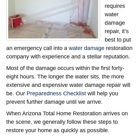
requires
water
damage
repair, it’s
best to put
an emergency call into a
water damage
restoration
company with experience and a stellar reputation.
Most of the damage occurs within the first forty-
eight hours. The longer the water sits, the more
extensive and expensive water damage repair will
be. Our
Preparedness Checklist
will help you
prevent further damage until we arrive.
When Arizona Total Home Restoration arrives on
the scene, we generally follow these steps to
restore your home as quickly as possible.