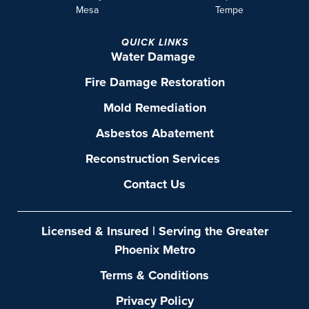
Mesa
Tempe
QUICK LINKS
Water Damage
Fire Damage Restoration
Mold Remediation
Asbestos Abatement
Reconstruction Services
Contact Us
Licensed & Insured | Serving the Greater
Phoenix Metro
Terms & Conditions
Privacy Policy