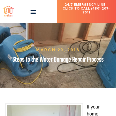
24/7 EMERGENCY LINE -
CLICK TO CALL (480) 207-
7011
MARCH 29, 2018
Steps to the Water Damage Repair Process
If your
home