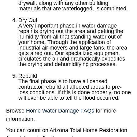
drywall, along with any other building
materials that are waterlogged, is completed.
Dry Out
A very important phase in water damage
repair is drying out the area and getting the
humidity from all that standing water out of
your home. Through the application of
industrial air movers and large fans, the area
gets aired out. Our specialized equipment
circulates the air and dramatically expedites
the drying and dehumidifying processes.
Rebuild
The final phase is to have a licensed
contractor rebuild all affected areas to pre-
loss conditions. If this is done properly, no one
will ever be able to tell the flood occurred.
Browse
Home Water Damage FAQs
for more
information.
You can count on Arizona Total Home Restoration