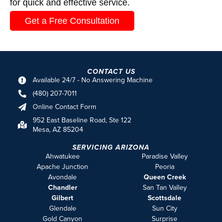
for quick and effective service.
Get a Free Consultation
CONTACT US
Available 24/7 - No Answering Machine
(480) 207-7011
Online Contact Form
952 East Baseline Road, Ste 122
Mesa, AZ 85204
SERVICING ARIZONA
Ahwatukee
Paradise Valley
Apache Junction
Peoria
Avondale
Queen Creek
Chandler
San Tan Valley
Gilbert
Scottsdale
Glendale
Sun City
Gold Canyon
Surprise