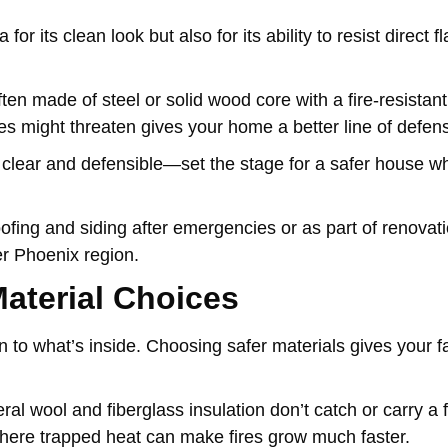
r its clean look but also for its ability to resist direct 
ften made of steel or solid wood core with a fire-resistant
es might threaten gives your home a better line of defen
lear and defensible—set the stage for a safer house wh
oofing and siding after emergencies or as part of renovat
r Phoenix region.
aterial Choices
 to what’s inside. Choosing safer materials gives your 
eral wool and fiberglass insulation don’t catch or carry a 
where trapped heat can make fires grow much faster.