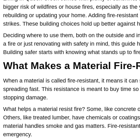
bigger risk of wildfires or house fires, especially as 
rebuilding or updating your home. Adding fire-resistant 
strikes. These building choices hold up better against
Deciding where to use them, both on the outside and ins
a fire or just renovating with safety in mind, this guide
Building safer starts with knowing what stands up to fi
What Makes a Material Fire-
When a material is called fire-resistant, it means it ca
spreading fast. This resistance is meant to buy time so 
stopping damage.
What helps a material resist fire? Some, like concrete 
Others, like treated lumber, have chemicals or coating
material handles smoke and gas matters. Fire-resistant m
emergency.