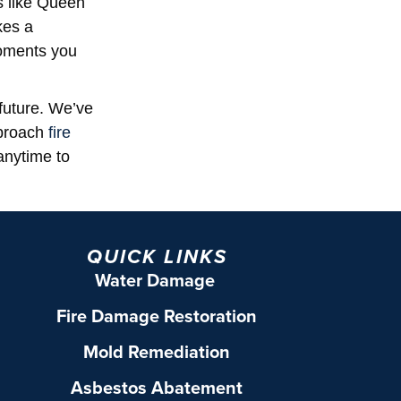
s like Queen
kes a
moments you
future. We’ve
pproach
fire
anytime to
QUICK LINKS
Water Damage
Fire Damage Restoration
Mold Remediation
Asbestos Abatement