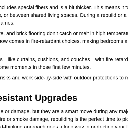
includes special fibers and is a bit thicker. This means it 
ns, or between shared living spaces. During a rebuild or a
flames.
e, and brick flooring don’t catch or melt in high temperat
 now comes in fire-retardant choices, making bedrooms 
hings—like curtains, cushions, and couches—with fire-retard
 some moments in those first few minutes.
isks and work side-by-side with outdoor protections to 
esistant Upgrades
e or damage, but they are a smart move during any maj
ire or smoke damage, rebuilding is the perfect time to pi
rd-thinking approach goes a long way in protecting your 