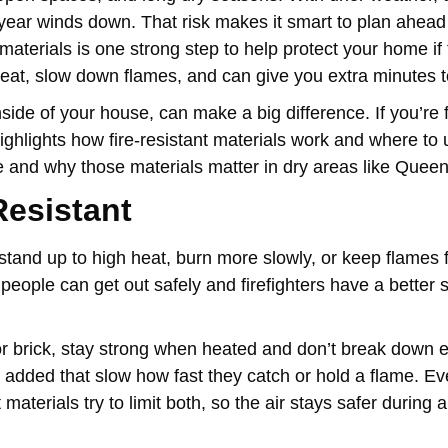
the year winds down. That risk makes it smart to plan ahea
materials is one strong step to help protect your home if
 heat, slow down flames, and can give you extra minutes 
ide of your house, can make a big difference. If you’re f
 highlights how fire-resistant materials work and where to
re and why those materials matter in dry areas like Quee
Resistant
n stand up to high heat, burn more slowly, or keep flames
people can get out safely and firefighters have a better s
or brick, stay strong when heated and don’t break down e
s added that slow how fast they catch or hold a flame. E
aterials try to limit both, so the air stays safer during 