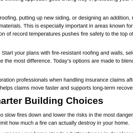
roofing, putting up new siding, or designing an addition,
aterials. This is especially important in areas known for
on of record temperatures pushes fire safety to the top of
tart your plans with fire-resistant roofing and walls, sel
ke the most difference. Today’s options are made to blend
ation professionals when handling insurance claims after
 helps claims move faster and supports long-term recove
arter Building Choices
y do slow fires down and lower the risks in the most dange
mit how much a fire can actually destroy in your home.