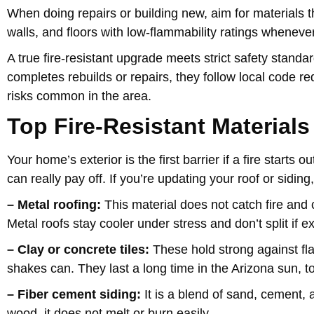
When doing repairs or building new, aim for materials tha
walls, and floors with low-flammability ratings whenever
A true fire-resistant upgrade meets strict safety stan
completes rebuilds or repairs, they follow local code r
risks common in the area.
Top Fire-Resistant Materials
Your home’s exterior is the first barrier if a fire start
can really pay off. If you’re updating your roof or sidin
– Metal roofing:
This material does not catch fire and c
Metal roofs stay cooler under stress and don’t split if 
– Clay or concrete tiles:
These hold strong against fl
shakes can. They last a long time in the Arizona sun, t
– Fiber cement siding:
It is a blend of sand, cement, 
wood, it does not melt or burn easily.