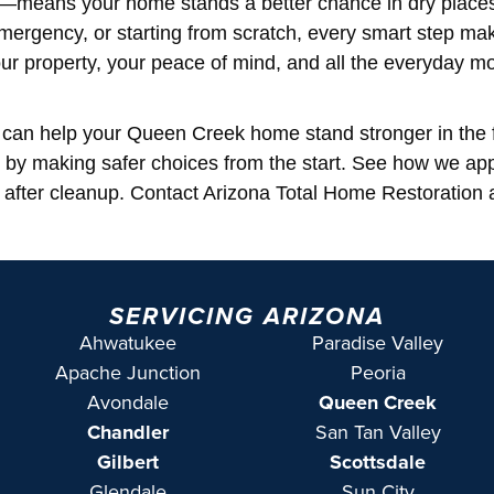
de—means your home stands a better chance in dry place
mergency, or starting from scratch, every smart step ma
ur property, your peace of mind, and all the everyday 
ls can help your Queen Creek home stand stronger in the 
 by making safer choices from the start. See how we a
after cleanup. Contact Arizona Total Home Restoration 
SERVICING ARIZONA
Ahwatukee
Paradise Valley
Apache Junction
Peoria
Avondale
Queen Creek
Chandler
San Tan Valley
Gilbert
Scottsdale
Glendale
Sun City