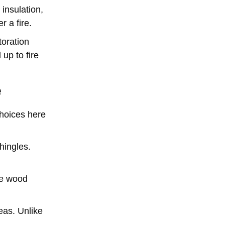
 insulation,
r a fire.
toration
up to fire
e
choices here
hingles.
ke wood
reas. Unlike