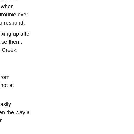
d when
 trouble ever
to respond.
ixing up after
 use them.
n Creek.
 from
hot at
asily.
ven the way a
an