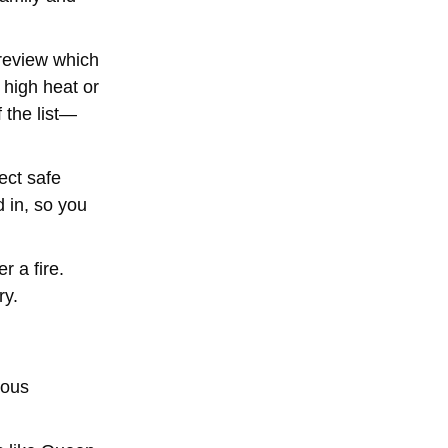
 review which
 high heat or
 the list—
ect safe
 in, so you
 a fire.
ry.
rous