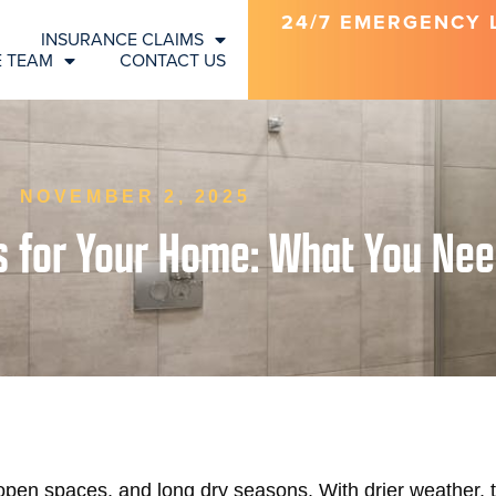
24/7 EMERGENCY LI
INSURANCE CLAIMS
E TEAM
CONTACT US
NOVEMBER 2, 2025
ls for Your Home: What You Ne
open spaces, and long dry seasons. With drier weather, t