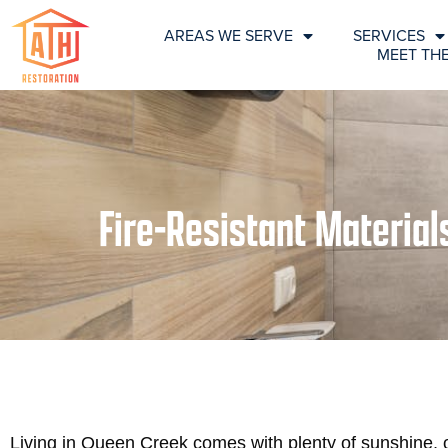
AREAS WE SERVE
SERVICES
MEET TH
Fire-Resistant Materia
Living in Queen Creek comes with plenty of sunshine, 