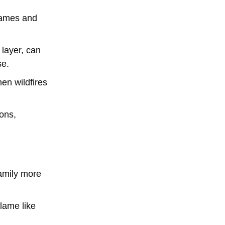
flames and
 layer, can
se.
en wildfires
ions,
family more
flame like