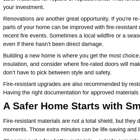
your investment.
Renovations are another great opportunity. If you’re re-
parts of your home can be improved with fire-resistant m
recent fire events. Sometimes a local wildfire or a seas
even if there hasn’t been direct damage.
Building a new home is where you get the most choice. S
insulation, and consider where fire-rated doors will ma
don’t have to pick between style and safety.
Fire-resistant upgrades are also recommended by restor
Having the right documentation for approved materials
A Safer Home Starts with Sm
Fire-resistant materials are not a total shield, but the
moments. Those extra minutes can be life-saving and li