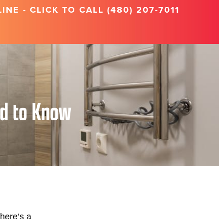
NE - CLICK TO CALL (480) 207-7011
ed to Know
here’s a