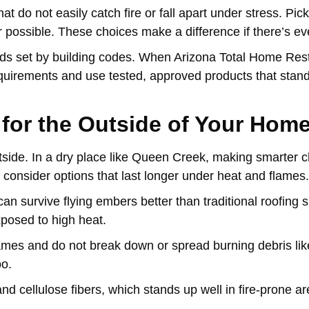
t do not easily catch fire or fall apart under stress. Pick
 possible. These choices make a difference if there’s eve
dards set by building codes. When Arizona Total Home Res
equirements and use tested, approved products that stand 
 for the Outside of Your Hom
s outside. In a dry place like Queen Creek, making smarter 
g, consider options that last longer under heat and flames.
an survive flying embers better than traditional roofing s
exposed to high heat.
ames and do not break down or spread burning debris li
oo.
and cellulose fibers, which stands up well in fire-prone a