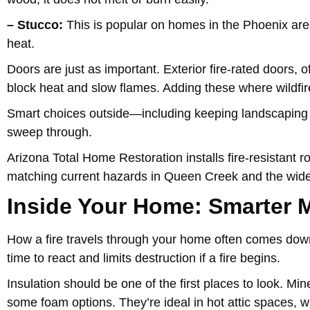
– Stucco:
This is popular on homes in the Phoenix area fo
heat.
Doors are just as important. Exterior fire-rated doors, o
block heat and slow flames. Adding these where wildfir
Smart choices outside—including keeping landscaping c
sweep through.
Arizona Total Home Restoration installs fire-resistant r
matching current hazards in Queen Creek and the wide
Inside Your Home: Smarter M
How a fire travels through your home often comes down
time to react and limits destruction if a fire begins.
Insulation should be one of the first places to look. Min
some foam options. They’re ideal in hot attic spaces, 