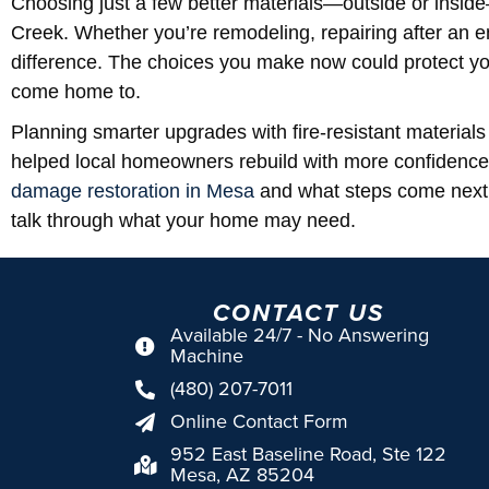
Choosing just a few better materials—outside or insi
Creek. Whether you’re remodeling, repairing after an e
difference. The choices you make now could protect yo
come home to.
Planning smarter upgrades with fire-resistant materia
helped local homeowners rebuild with more confidence
damage restoration in Mesa
and what steps come next 
talk through what your home may need.
CONTACT US
Available 24/7 - No Answering
Machine
(480) 207-7011
Online Contact Form
952 East Baseline Road, Ste 122
Mesa, AZ 85204