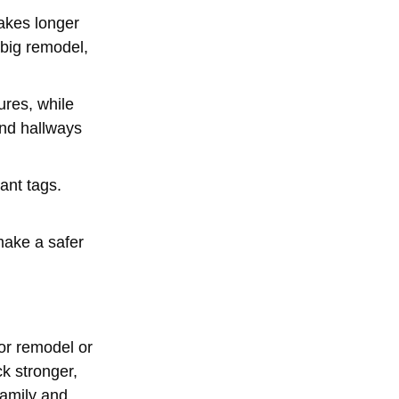
takes longer
 big remodel,
ures, while
and hallways
ant tags.
make a safer
or remodel or
ck stronger,
family and