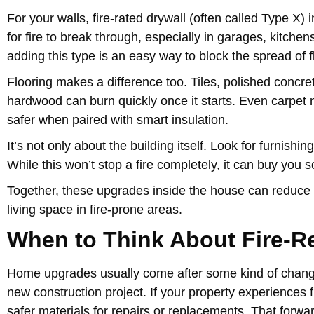
For your walls, fire-rated drywall (often called Type X) 
for fire to break through, especially in garages, kitche
adding this type is an easy way to block the spread of 
Flooring makes a difference too. Tiles, polished concret
hardwood can burn quickly once it starts. Even carpet
safer when paired with smart insulation.
It’s not only about the building itself. Look for furnis
While this won’t stop a fire completely, it can buy you
Together, these upgrades inside the house can reduce r
living space in fire-prone areas.
When to Think About Fire-R
Home upgrades usually come after some kind of chang
new construction project. If your property experiences f
safer materials for repairs or replacements. That forwa