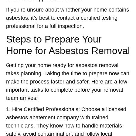
If you’re unsure about whether your home contains
asbestos, it’s best to contact a certified testing
professional for a full inspection.
Steps to Prepare Your
Home for Asbestos Removal
Getting your home ready for asbestos removal
takes planning. Taking the time to prepare now can
make the process faster and safer. Here are a few
important tasks to complete before your removal
team arrives:
1. Hire Certified Professionals:
Choose a licensed
asbestos abatement company with trained
technicians. They know how to handle materials
safely, avoid contamination, and follow local