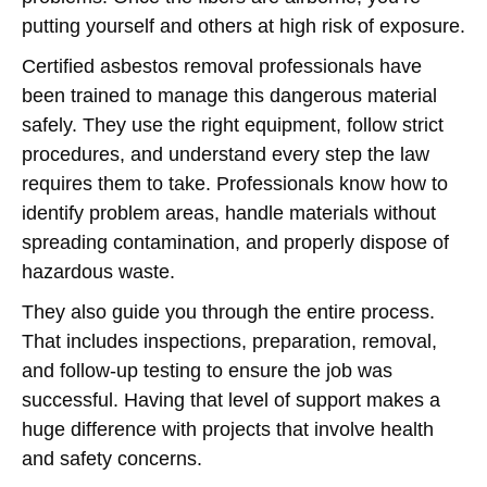
putting yourself and others at high risk of exposure.
Certified asbestos removal professionals have
been trained to manage this dangerous material
safely. They use the right equipment, follow strict
procedures, and understand every step the law
requires them to take. Professionals know how to
identify problem areas, handle materials without
spreading contamination, and properly dispose of
hazardous waste.
They also guide you through the entire process.
That includes inspections, preparation, removal,
and follow-up testing to ensure the job was
successful. Having that level of support makes a
huge difference with projects that involve health
and safety concerns.