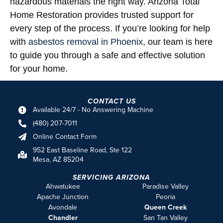
hazardous materials the right way. Arizona Total
Home Restoration provides trusted support for
every step of the process. If you’re looking for help
with
asbestos removal in Phoenix
, our team is here
to guide you through a safe and effective solution
for your home.
CONTACT US
Available 24/7 - No Answering Machine
(480) 207-7011
Online Contact Form
952 East Baseline Road, Ste 122
Mesa, AZ 85204
SERVICING ARIZONA
Ahwatukee
Paradise Valley
Apache Junction
Peoria
Avondale
Queen Creek
Chandler
San Tan Valley