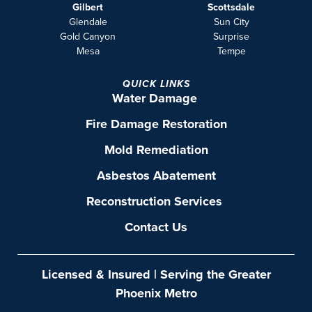
Gilbert
Scottsdale
Glendale
Sun City
Gold Canyon
Surprise
Mesa
Tempe
QUICK LINKS
Water Damage
Fire Damage Restoration
Mold Remediation
Asbestos Abatement
Reconstruction Services
Contact Us
Licensed & Insured | Serving the Greater
Phoenix Metro