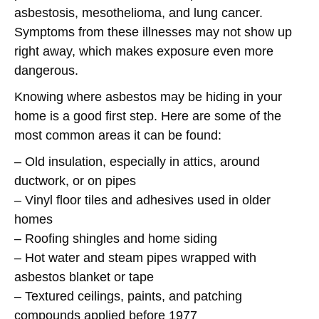
asbestosis, mesothelioma, and lung cancer.
Symptoms from these illnesses may not show up
right away, which makes exposure even more
dangerous.
Knowing where asbestos may be hiding in your
home is a good first step. Here are some of the
most common areas it can be found:
– Old insulation, especially in attics, around
ductwork, or on pipes
– Vinyl floor tiles and adhesives used in older
homes
– Roofing shingles and home siding
– Hot water and steam pipes wrapped with
asbestos blanket or tape
– Textured ceilings, paints, and patching
compounds applied before 1977