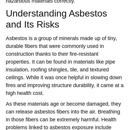
hazardous materials correctly.
Understanding Asbestos
and Its Risks
Asbestos is a group of minerals made up of tiny,
durable fibers that were commonly used in
construction thanks to their fire-resistant
properties. It can be found in materials like pipe
insulation, roofing shingles, tile, and textured
ceilings. While it was once helpful in slowing down
fires and improving structure durability, it came at a
high health cost.
As these materials age or become damaged, they
can release asbestos fibers into the air. Breathing
in those fibers can be extremely harmful. Health
problems linked to asbestos exposure include