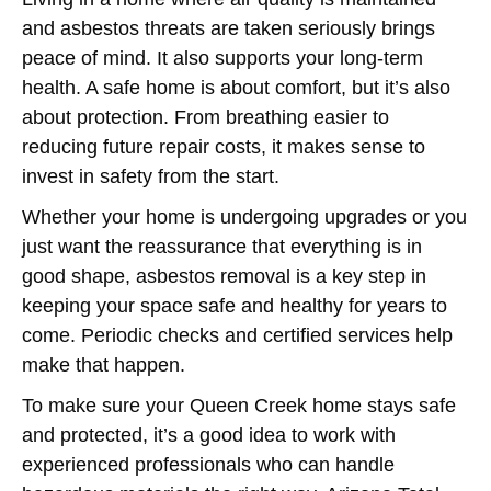
and asbestos threats are taken seriously brings
peace of mind. It also supports your long-term
health. A safe home is about comfort, but it’s also
about protection. From breathing easier to
reducing future repair costs, it makes sense to
invest in safety from the start.
Whether your home is undergoing upgrades or you
just want the reassurance that everything is in
good shape, asbestos removal is a key step in
keeping your space safe and healthy for years to
come. Periodic checks and certified services help
make that happen.
To make sure your Queen Creek home stays safe
and protected, it’s a good idea to work with
experienced professionals who can handle