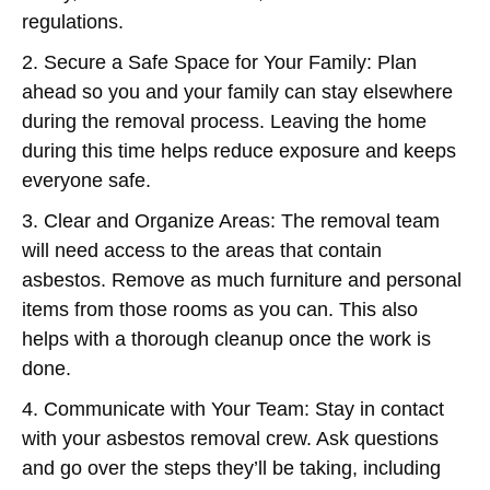
regulations.
2. Secure a Safe Space for Your Family:
Plan
ahead so you and your family can stay elsewhere
during the removal process. Leaving the home
during this time helps reduce exposure and keeps
everyone safe.
3. Clear and Organize Areas:
The removal team
will need access to the areas that contain
asbestos. Remove as much furniture and personal
items from those rooms as you can. This also
helps with a thorough cleanup once the work is
done.
4. Communicate with Your Team:
Stay in contact
with your asbestos removal crew. Ask questions
and go over the steps they’ll be taking, including