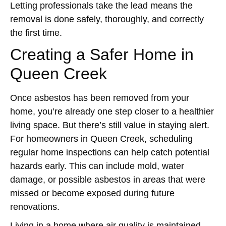
Letting professionals take the lead means the
removal is done safely, thoroughly, and correctly
the first time.
Creating a Safer Home in
Queen Creek
Once asbestos has been removed from your
home, you’re already one step closer to a healthier
living space. But there’s still value in staying alert.
For homeowners in Queen Creek, scheduling
regular home inspections can help catch potential
hazards early. This can include mold, water
damage, or possible asbestos in areas that were
missed or become exposed during future
renovations.
Living in a home where air quality is maintained