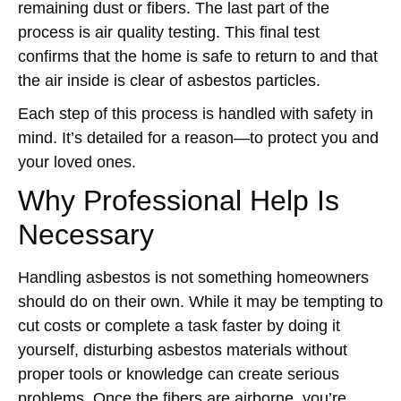
remaining dust or fibers. The last part of the
process is air quality testing. This final test
confirms that the home is safe to return to and that
the air inside is clear of asbestos particles.
Each step of this process is handled with safety in
mind. It’s detailed for a reason—to protect you and
your loved ones.
Why Professional Help Is
Necessary
Handling asbestos is not something homeowners
should do on their own. While it may be tempting to
cut costs or complete a task faster by doing it
yourself, disturbing asbestos materials without
proper tools or knowledge can create serious
problems. Once the fibers are airborne, you’re