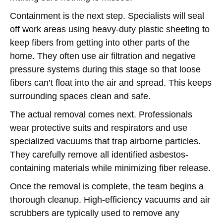
Containment is the next step. Specialists will seal
off work areas using heavy-duty plastic sheeting to
keep fibers from getting into other parts of the
home. They often use air filtration and negative
pressure systems during this stage so that loose
fibers can’t float into the air and spread. This keeps
surrounding spaces clean and safe.
The actual removal comes next. Professionals
wear protective suits and respirators and use
specialized vacuums that trap airborne particles.
They carefully remove all identified asbestos-
containing materials while minimizing fiber release.
Once the removal is complete, the team begins a
thorough cleanup. High-efficiency vacuums and air
scrubbers are typically used to remove any