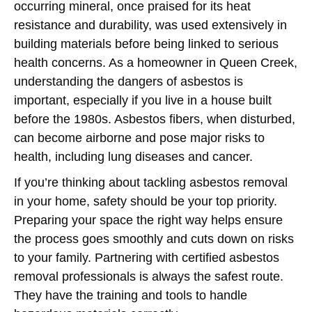
occurring mineral, once praised for its heat
resistance and durability, was used extensively in
building materials before being linked to serious
health concerns. As a homeowner in Queen Creek,
understanding the dangers of asbestos is
important, especially if you live in a house built
before the 1980s. Asbestos fibers, when disturbed,
can become airborne and pose major risks to
health, including lung diseases and cancer.
If you’re thinking about tackling asbestos removal
in your home, safety should be your top priority.
Preparing your space the right way helps ensure
the process goes smoothly and cuts down on risks
to your family. Partnering with certified asbestos
removal professionals is always the safest route.
They have the training and tools to handle