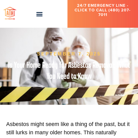
24/7 EMERGENCY LINE -
CLICK TO CALL (480) 207-
7011
SEPTEMBER 7, 2025
Is Your Home Ready for Asbestos Removal: What
You Need to Know
Asbestos might seem like a thing of the past, but it
still lurks in many older homes. This naturally