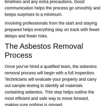
timelines and any extra precautions. Good
communication helps the process go smoothly and
keeps surprises to a minimum.
Involving professionals from the start and staying
prepared helps everything stay on track with fewer
delays and fewer risks.
The Asbestos Removal
Process
Once you’ve hired a qualified team, the asbestos
removal process will begin with a full inspection.
Technicians will evaluate your property and carry
out sample testing to identify all materials
containing asbestos. This step helps outline the
most efficient and safe way to move forward,
making sure nothing is missed.