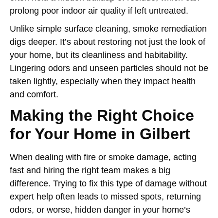
prolong poor indoor air quality if left untreated.
Unlike simple surface cleaning, smoke remediation
digs deeper. It’s about restoring not just the look of
your home, but its cleanliness and habitability.
Lingering odors and unseen particles should not be
taken lightly, especially when they impact health
and comfort.
Making the Right Choice
for Your Home in Gilbert
When dealing with fire or smoke damage, acting
fast and hiring the right team makes a big
difference. Trying to fix this type of damage without
expert help often leads to missed spots, returning
odors, or worse, hidden danger in your home’s