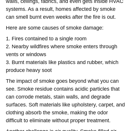
walls, ceilings, fabrics, and even gets inside HVAC
systems. As a result, homes affected by smoke
can smell burnt even weeks after the fire is out.
Here are some causes of smoke damage:
1. Fires contained to a single room
2. Nearby wildfires where smoke enters through
vents or windows
3. Burnt materials like plastics and rubber, which
produce heavy soot
The impact of smoke goes beyond what you can
see. Smoke residue contains acidic particles that
can corrode metals, stain walls, and degrade
surfaces. Soft materials like upholstery, carpet, and
clothing absorb the smoke, making the odor
difficult to eliminate without proper treatment.