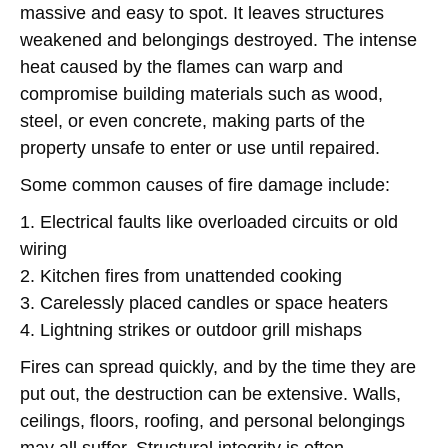
massive and easy to spot. It leaves structures
weakened and belongings destroyed. The intense
heat caused by the flames can warp and
compromise building materials such as wood,
steel, or even concrete, making parts of the
property unsafe to enter or use until repaired.
Some common causes of fire damage include:
1. Electrical faults like overloaded circuits or old
wiring
2. Kitchen fires from unattended cooking
3. Carelessly placed candles or space heaters
4. Lightning strikes or outdoor grill mishaps
Fires can spread quickly, and by the time they are
put out, the destruction can be extensive. Walls,
ceilings, floors, roofing, and personal belongings