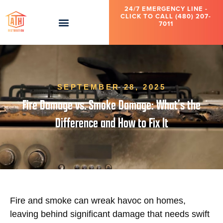
24/7 EMERGENCY LINE -
CLICK TO CALL (480) 207-
7011
SEPTEMBER 28, 2025
Fire Damage vs. Smoke Damage: What’s the
Difference and How to Fix It
Fire and smoke can wreak havoc on homes,
leaving behind significant damage that needs swift