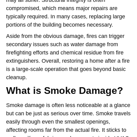
may all suffer. Structural integrity is often
compromised, which means major repairs are
typically required. In many cases, replacing large
portions of the building becomes necessary.
Aside from the obvious damage, fires can trigger
secondary issues such as water damage from
firefighting efforts and chemical residue from fire
extinguishers. Overall, restoring a home after a fire
is a large-scale operation that goes beyond basic
cleanup.
What is Smoke Damage?
Smoke damage is often less noticeable at a glance
but can be just as serious over time. Smoke travels
easily through even the smallest openings,
affecting rooms far from the actual fire. It sticks to