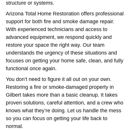
structure or systems.
Arizona Total Home Restoration offers professional
support for both fire and smoke damage repair.
With experienced technicians and access to
advanced equipment, we respond quickly and
restore your space the right way. Our team
understands the urgency of these situations and
focuses on getting your home safe, clean, and fully
functional once again.
You don’t need to figure it all out on your own.
Restoring a fire or smoke-damaged property in
Gilbert takes more than a basic cleanup. It takes
proven solutions, careful attention, and a crew who
knows what they’re doing. Let us handle the mess
so you can focus on getting your life back to
normal.