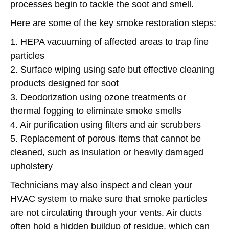
processes begin to tackle the soot and smell.
Here are some of the key smoke restoration steps:
1. HEPA vacuuming of affected areas to trap fine
particles
2. Surface wiping using safe but effective cleaning
products designed for soot
3. Deodorization using ozone treatments or
thermal fogging to eliminate smoke smells
4. Air purification using filters and air scrubbers
5. Replacement of porous items that cannot be
cleaned, such as insulation or heavily damaged
upholstery
Technicians may also inspect and clean your
HVAC system to make sure that smoke particles
are not circulating through your vents. Air ducts
often hold a hidden buildup of residue, which can