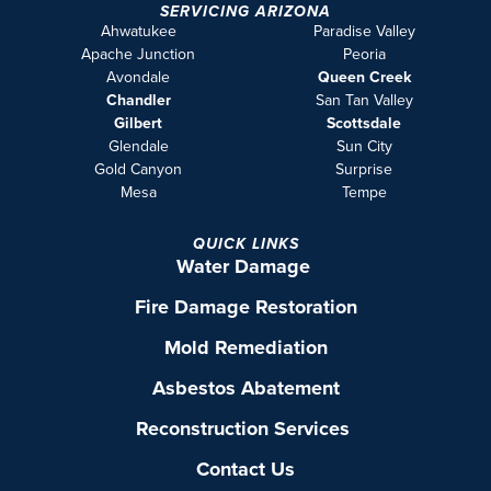
SERVICING ARIZONA
Ahwatukee
Paradise Valley
Apache Junction
Peoria
Avondale
Queen Creek
Chandler
San Tan Valley
Gilbert
Scottsdale
Glendale
Sun City
Gold Canyon
Surprise
Mesa
Tempe
QUICK LINKS
Water Damage
Fire Damage Restoration
Mold Remediation
Asbestos Abatement
Reconstruction Services
Contact Us