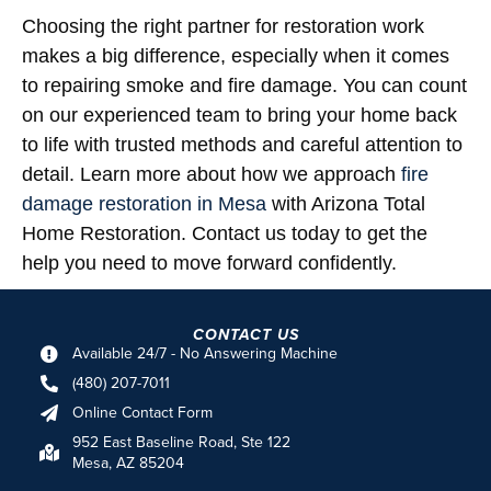
Choosing the right partner for restoration work
makes a big difference, especially when it comes
to repairing smoke and fire damage. You can count
on our experienced team to bring your home back
to life with trusted methods and careful attention to
detail. Learn more about how we approach
fire
damage restoration in Mesa
with Arizona Total
Home Restoration. Contact us today to get the
help you need to move forward confidently.
CONTACT US
Available 24/7 - No Answering Machine
(480) 207-7011
Online Contact Form
952 East Baseline Road, Ste 122
Mesa, AZ 85204