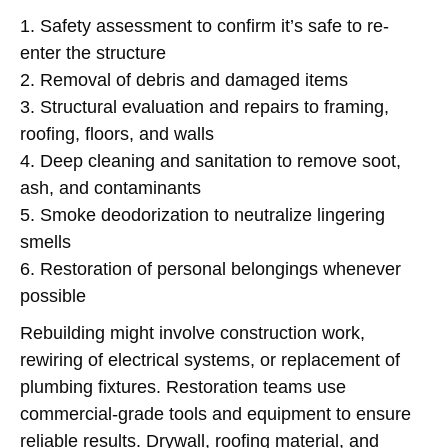
1. Safety assessment to confirm it’s safe to re-
enter the structure
2. Removal of debris and damaged items
3. Structural evaluation and repairs to framing,
roofing, floors, and walls
4. Deep cleaning and sanitation to remove soot,
ash, and contaminants
5. Smoke deodorization to neutralize lingering
smells
6. Restoration of personal belongings whenever
possible
Rebuilding might involve construction work,
rewiring of electrical systems, or replacement of
plumbing fixtures. Restoration teams use
commercial-grade tools and equipment to ensure
reliable results. Drywall, roofing material, and