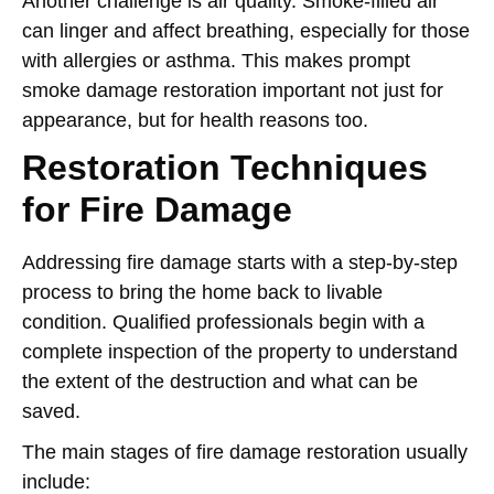
Another challenge is air quality. Smoke-filled air
can linger and affect breathing, especially for those
with allergies or asthma. This makes prompt
smoke damage restoration important not just for
appearance, but for health reasons too.
Restoration Techniques
for Fire Damage
Addressing fire damage starts with a step-by-step
process to bring the home back to livable
condition. Qualified professionals begin with a
complete inspection of the property to understand
the extent of the destruction and what can be
saved.
The main stages of fire damage restoration usually
include: