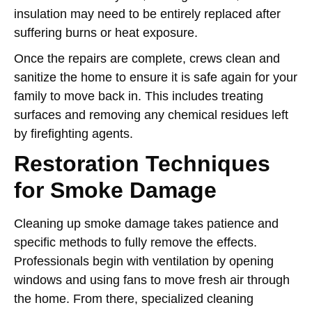
insulation may need to be entirely replaced after
suffering burns or heat exposure.
Once the repairs are complete, crews clean and
sanitize the home to ensure it is safe again for your
family to move back in. This includes treating
surfaces and removing any chemical residues left
by firefighting agents.
Restoration Techniques
for Smoke Damage
Cleaning up smoke damage takes patience and
specific methods to fully remove the effects.
Professionals begin with ventilation by opening
windows and using fans to move fresh air through
the home. From there, specialized cleaning