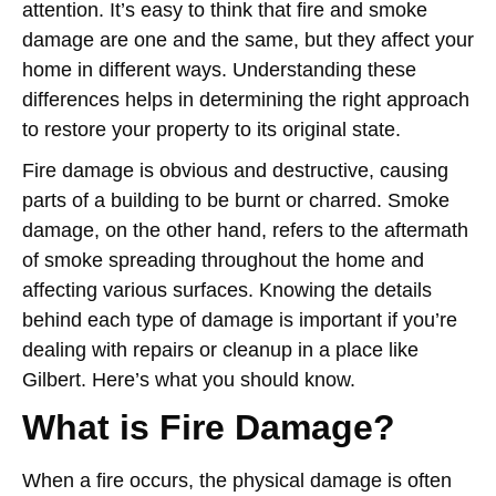
attention. It’s easy to think that fire and smoke
damage are one and the same, but they affect your
home in different ways. Understanding these
differences helps in determining the right approach
to restore your property to its original state.
Fire damage is obvious and destructive, causing
parts of a building to be burnt or charred. Smoke
damage, on the other hand, refers to the aftermath
of smoke spreading throughout the home and
affecting various surfaces. Knowing the details
behind each type of damage is important if you’re
dealing with repairs or cleanup in a place like
Gilbert. Here’s what you should know.
What is Fire Damage?
When a fire occurs, the physical damage is often