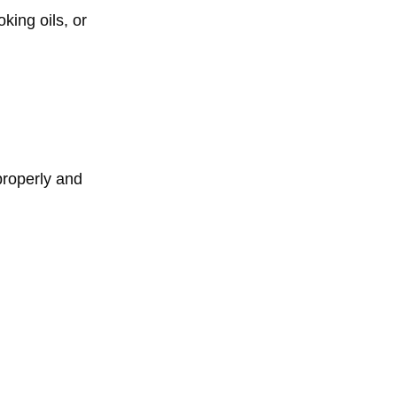
king oils, or
properly and