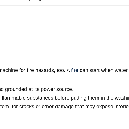
achine for fire hazards, too. A
fire
can start when water, e
d grounded at its power source.
th flammable substances before putting them in the wash
ystem, for cracks or other damage that may expose interior