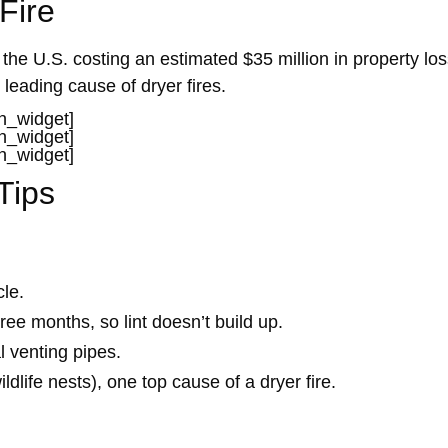
Fire
the U.S. costing an estimated $35 million in property lo
 leading cause of dryer fires.
in_widget]
in_widget]
in_widget]
Tips
cle.
ree months, so lint doesn’t build up.
l venting pipes.
ldlife nests), one top cause of a dryer fire.