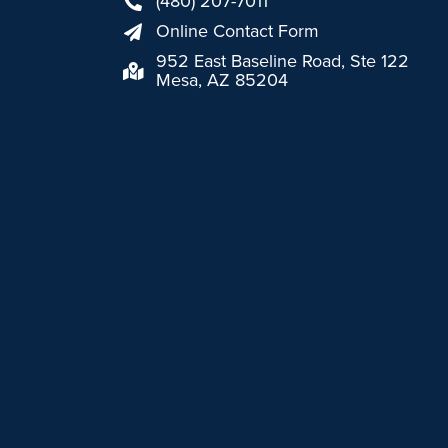
(480) 207-7011
Online Contact Form
952 East Baseline Road, Ste 122
Mesa, AZ 85204