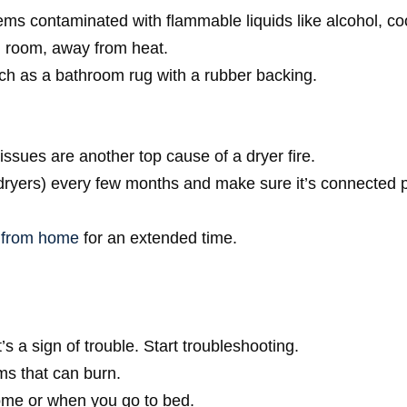
ems contaminated with flammable liquids like alcohol, coo
ed room, away from heat.
uch as a bathroom rug with a rubber backing.
l issues are another top cause of a dryer fire.
 dryers) every few months and make sure it’s connected 
 from home
for an extended time.
s a sign of trouble. Start troubleshooting.
ms that can burn.
home or when you go to bed.