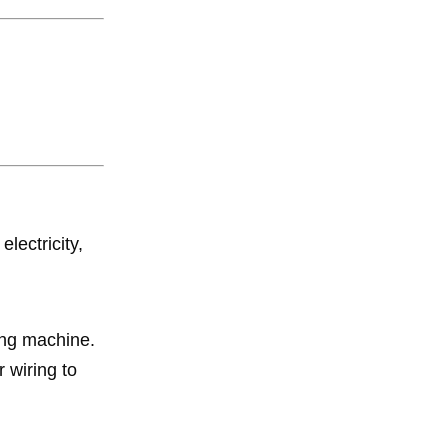
lectricity,
ing machine.
 wiring to