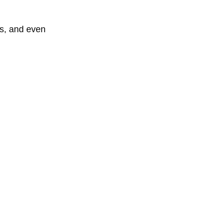
ss, and even