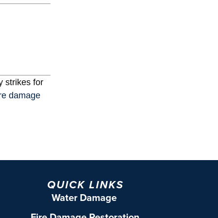
 strikes for
ire damage
QUICK LINKS
Water Damage
Fire Damage Restoration