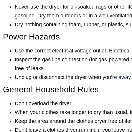
Never use the dryer for oil-soaked rags or other it
gasoline. Dry them outdoors or in a well-ventilat
Dry nothing containing foam, rubber, or plastic, s
Power Hazards
Use the correct electrical voltage outlet. Electrica
Inspect the gas line connection (for gas-powered
free of leaks.
Unplug or disconnect the dryer when you’re
away
General Household Rules
Don’t overload the dryer.
When your clothes take longer to dry than usual, it’
Keep the area around the clothes dryer free of ite
Don’t leave a clothes dryer running if you leave 