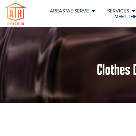
AREAS WE SERVE
SERVICES
MEET TH
Clothes 