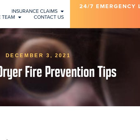
24/7 EMERGENCY LI
INSURANCE CLAIMS
E TEAM
CONTACT US
DECEMBER 3, 2021
Dryer Fire Prevention Tips