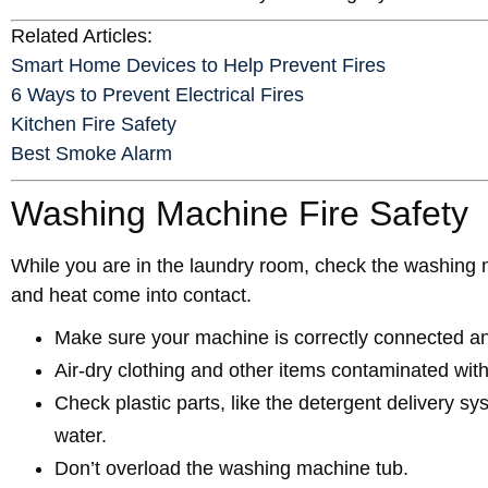
Related Articles:
Smart Home Devices to Help Prevent Fires
6 Ways to Prevent Electrical Fires
Kitchen Fire Safety
Best Smoke Alarm
Washing Machine Fire Safety
While you are in the laundry room, check the washing m
and heat come into contact.
Make sure your machine is correctly connected an
Air-dry clothing and other items contaminated wi
Check plastic parts, like the detergent delivery s
water.
Don’t overload the washing machine tub.