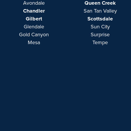
Avondale
Queen Creek
Chandler
San Tan Valley
Gilbert
Scottsdale
Glendale
Sun City
Gold Canyon
Surprise
Mesa
Tempe