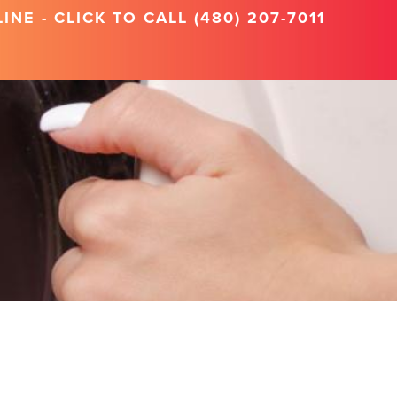
NE - CLICK TO CALL (480) 207-7011