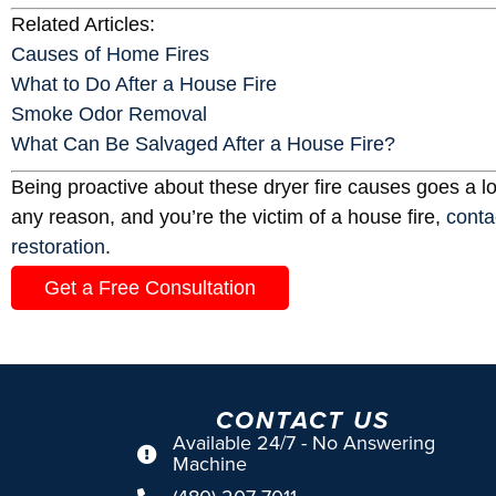
Related Articles:
Causes of Home Fires
What to Do After a House Fire
Smoke Odor Removal
What Can Be Salvaged After a House Fire?
Being proactive about these dryer fire causes goes a lo
any reason, and you’re the victim of a house fire,
conta
restoration
.
Get a Free Consultation
CONTACT US
Available 24/7 - No Answering
Machine