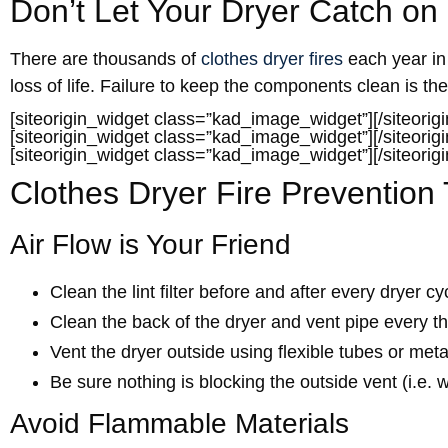
Don’t Let Your Dryer Catch on 
There are thousands of
clothes dryer fires
each year in 
loss of life. Failure to keep the components clean is the
[siteorigin_widget class=”kad_image_widget”]
[/siteorig
[siteorigin_widget class=”kad_image_widget”]
[/siteorig
[siteorigin_widget class=”kad_image_widget”]
[/siteorig
Clothes Dryer Fire Prevention 
Air Flow is Your Friend
Clean the lint filter before and after every dryer cy
Clean the back of the dryer and vent pipe every th
Vent the dryer outside using flexible tubes or meta
Be sure nothing is blocking the outside vent (i.e. wi
Avoid Flammable Materials