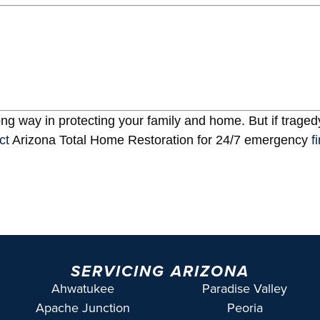
ng way in protecting your family and home. But if tragedy
ct
Arizona Total Home Restoration for 24/7 emergency
f
SERVICING ARIZONA
Ahwatukee
Paradise Valley
Apache Junction
Peoria