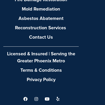
Mold Remediation
Asbestos Abatement
Reconstruction Services
Contact Us
Licensed & Insured | Serving the
Greater Phoenix Metro
Terms & Conditions
Privacy Policy