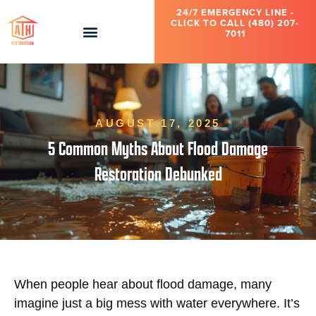
24/7 EMERGENCY LINE -
CLICK TO CALL (480) 207-
7011
AUGUST 17, 2025
5 Common Myths About Flood Damage
Restoration Debunked
When people hear about flood damage, many
imagine just a big mess with water everywhere. It’s