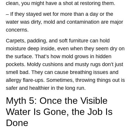
clean, you might have a shot at restoring them.
– If they stayed wet for more than a day or the
water was dirty, mold and contamination are major
concerns.
Carpets, padding, and soft furniture can hold
moisture deep inside, even when they seem dry on
the surface. That’s how mold grows in hidden
pockets. Moldy cushions and musty rugs don’t just
smell bad. They can cause breathing issues and
allergy flare-ups. Sometimes, throwing things out is
safer and healthier in the long run.
Myth 5: Once the Visible
Water Is Gone, the Job Is
Done