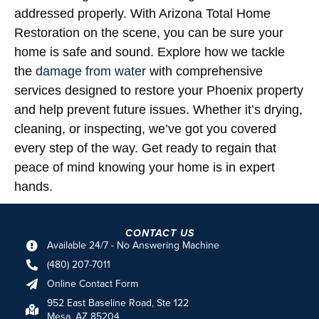
addressed properly. With Arizona Total Home
Restoration on the scene, you can be sure your
home is safe and sound. Explore how we tackle
the
damage from water
with comprehensive
services designed to restore your Phoenix property
and help prevent future issues. Whether it’s drying,
cleaning, or inspecting, we’ve got you covered
every step of the way. Get ready to regain that
peace of mind knowing your home is in expert
hands.
CONTACT US
Available 24/7 - No Answering Machine
(480) 207-7011
Online Contact Form
952 East Baseline Road, Ste 122
Mesa, AZ 85204