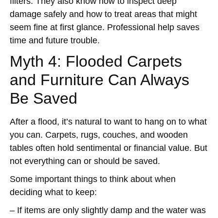
filters. They also know how to inspect deep
damage safely and how to treat areas that might
seem fine at first glance. Professional help saves
time and future trouble.
Myth 4: Flooded Carpets
and Furniture Can Always
Be Saved
After a flood, it’s natural to want to hang on to what
you can. Carpets, rugs, couches, and wooden
tables often hold sentimental or financial value. But
not everything can or should be saved.
Some important things to think about when
deciding what to keep:
– If items are only slightly damp and the water was