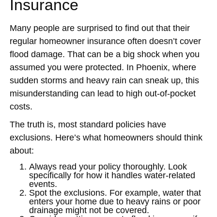
Insurance
Many people are surprised to find out that their
regular homeowner insurance often doesn’t cover
flood damage. That can be a big shock when you
assumed you were protected. In Phoenix, where
sudden storms and heavy rain can sneak up, this
misunderstanding can lead to high out-of-pocket
costs.
The truth is, most standard policies have
exclusions. Here’s what homeowners should think
about:
Always read your policy thoroughly. Look
specifically for how it handles water-related
events.
Spot the exclusions. For example, water that
enters your home due to heavy rains or poor
drainage might not be covered.