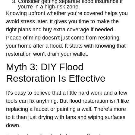
Consider getting separate flood insurance if
you’re in a high-risk zone.
Knowing upfront whether you’re covered helps you
avoid stress later. It gives you time to make the
right plans and buy extra coverage if needed.
Peace of mind doesn’t just come from restoring
your home after a flood. It starts with knowing that
restoration won’t drain your wallet.
Myth 3: DIY Flood
Restoration Is Effective
It’s easy to believe that a little hard work and a few
tools can fix anything. But flood restoration isn’t like
replacing a faucet or painting a wall. There’s more
to it than just drying with fans and wiping surfaces
down.