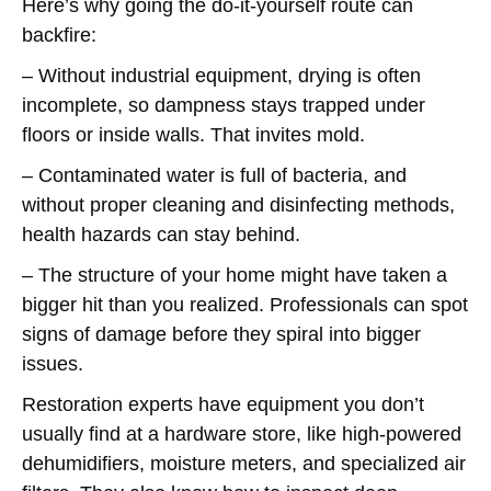
Here’s why going the do-it-yourself route can
backfire:
– Without industrial equipment, drying is often
incomplete, so dampness stays trapped under
floors or inside walls. That invites mold.
– Contaminated water is full of bacteria, and
without proper cleaning and disinfecting methods,
health hazards can stay behind.
– The structure of your home might have taken a
bigger hit than you realized. Professionals can spot
signs of damage before they spiral into bigger
issues.
Restoration experts have equipment you don’t
usually find at a hardware store, like high-powered
dehumidifiers, moisture meters, and specialized air