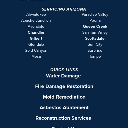
SERVICING ARIZONA
Ahwatukee
Paradise Valley
Apache Junction
Peoria
Avondale
Queen Creek
Chandler
San Tan Valley
Gilbert
Scottsdale
Glendale
Sun City
Gold Canyon
Surprise
Mesa
Tempe
QUICK LINKS
Water Damage
Fire Damage Restoration
Mold Remediation
Asbestos Abatement
Reconstruction Services