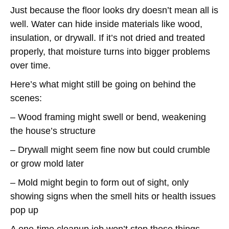
Just because the floor looks dry doesn’t mean all is
well. Water can hide inside materials like wood,
insulation, or drywall. If it’s not dried and treated
properly, that moisture turns into bigger problems
over time.
Here’s what might still be going on behind the
scenes:
– Wood framing might swell or bend, weakening
the house’s structure
– Drywall might seem fine now but could crumble
or grow mold later
– Mold might begin to form out of sight, only
showing signs when the smell hits or health issues
pop up