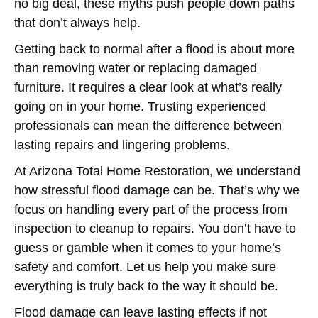
no big deal, these myths push people down paths
that don’t always help.
Getting back to normal after a flood is about more
than removing water or replacing damaged
furniture. It requires a clear look at what’s really
going on in your home. Trusting experienced
professionals can mean the difference between
lasting repairs and lingering problems.
At Arizona Total Home Restoration, we understand
how stressful flood damage can be. That’s why we
focus on handling every part of the process from
inspection to cleanup to repairs. You don’t have to
guess or gamble when it comes to your home’s
safety and comfort. Let us help you make sure
everything is truly back to the way it should be.
Flood damage can leave lasting effects if not