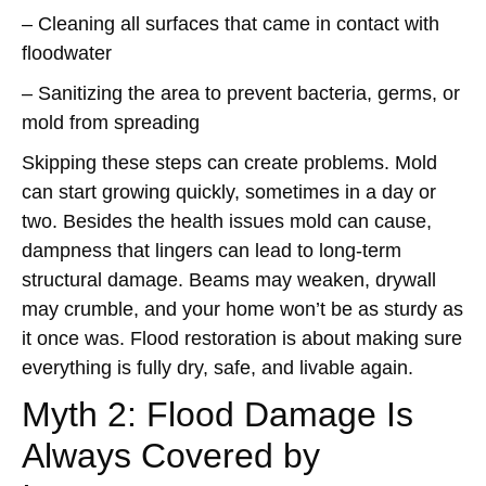
– Cleaning all surfaces that came in contact with
floodwater
– Sanitizing the area to prevent bacteria, germs, or
mold from spreading
Skipping these steps can create problems. Mold
can start growing quickly, sometimes in a day or
two. Besides the health issues mold can cause,
dampness that lingers can lead to long-term
structural damage. Beams may weaken, drywall
may crumble, and your home won’t be as sturdy as
it once was. Flood restoration is about making sure
everything is fully dry, safe, and livable again.
Myth 2: Flood Damage Is
Always Covered by