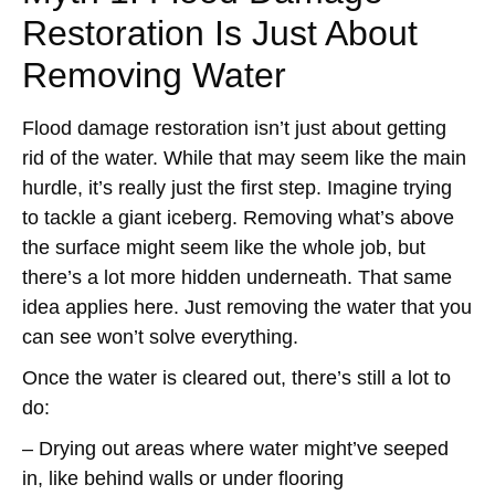
Restoration Is Just About
Removing Water
Flood damage restoration isn’t just about getting
rid of the water. While that may seem like the main
hurdle, it’s really just the first step. Imagine trying
to tackle a giant iceberg. Removing what’s above
the surface might seem like the whole job, but
there’s a lot more hidden underneath. That same
idea applies here. Just removing the water that you
can see won’t solve everything.
Once the water is cleared out, there’s still a lot to
do:
– Drying out areas where water might’ve seeped
in, like behind walls or under flooring