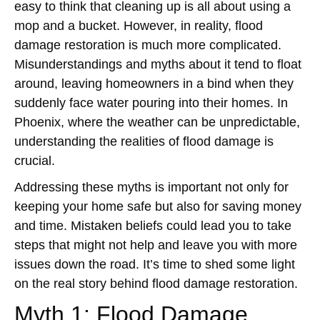
easy to think that cleaning up is all about using a
mop and a bucket. However, in reality, flood
damage restoration is much more complicated.
Misunderstandings and myths about it tend to float
around, leaving homeowners in a bind when they
suddenly face water pouring into their homes. In
Phoenix, where the weather can be unpredictable,
understanding the realities of flood damage is
crucial.
Addressing these myths is important not only for
keeping your home safe but also for saving money
and time. Mistaken beliefs could lead you to take
steps that might not help and leave you with more
issues down the road. It’s time to shed some light
on the real story behind flood damage restoration.
Myth 1: Flood Damage