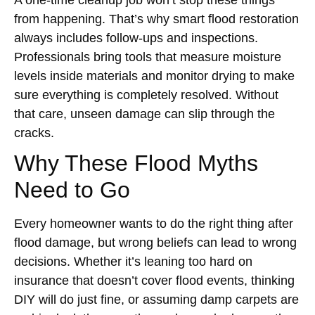
A one-time cleanup job won’t stop these things
from happening. That’s why smart flood restoration
always includes follow-ups and inspections.
Professionals bring tools that measure moisture
levels inside materials and monitor drying to make
sure everything is completely resolved. Without
that care, unseen damage can slip through the
cracks.
Why These Flood Myths
Need to Go
Every homeowner wants to do the right thing after
flood damage, but wrong beliefs can lead to wrong
decisions. Whether it’s leaning too hard on
insurance that doesn’t cover flood events, thinking
DIY will do just fine, or assuming damp carpets are