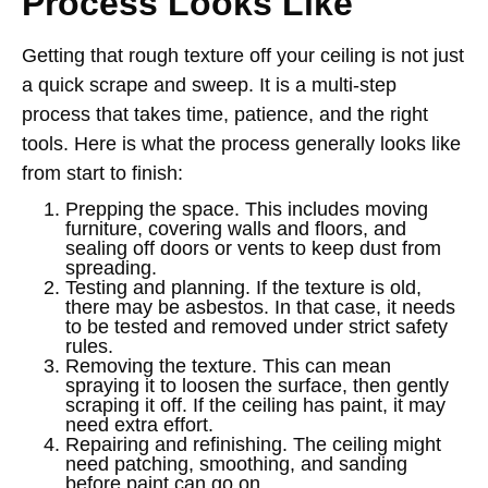
Process Looks Like
Getting that rough texture off your ceiling is not just
a quick scrape and sweep. It is a multi-step
process that takes time, patience, and the right
tools. Here is what the process generally looks like
from start to finish:
Prepping the space. This includes moving
furniture, covering walls and floors, and
sealing off doors or vents to keep dust from
spreading.
Testing and planning. If the texture is old,
there may be asbestos. In that case, it needs
to be tested and removed under strict safety
rules.
Removing the texture. This can mean
spraying it to loosen the surface, then gently
scraping it off. If the ceiling has paint, it may
need extra effort.
Repairing and refinishing. The ceiling might
need patching, smoothing, and sanding
before paint can go on.