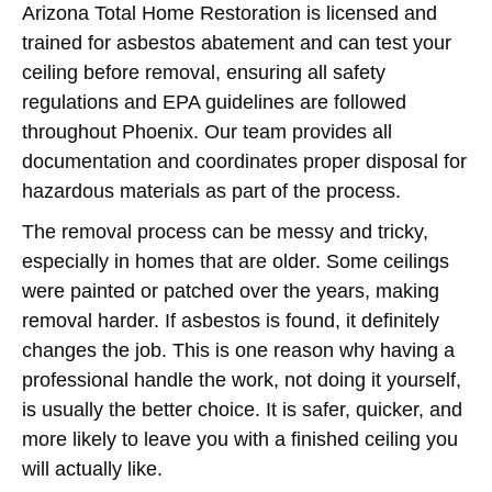
Arizona Total Home Restoration is licensed and
trained for asbestos abatement and can test your
ceiling before removal, ensuring all safety
regulations and EPA guidelines are followed
throughout Phoenix. Our team provides all
documentation and coordinates proper disposal for
hazardous materials as part of the process.
The removal process can be messy and tricky,
especially in homes that are older. Some ceilings
were painted or patched over the years, making
removal harder. If asbestos is found, it definitely
changes the job. This is one reason why having a
professional handle the work, not doing it yourself,
is usually the better choice. It is safer, quicker, and
more likely to leave you with a finished ceiling you
will actually like.