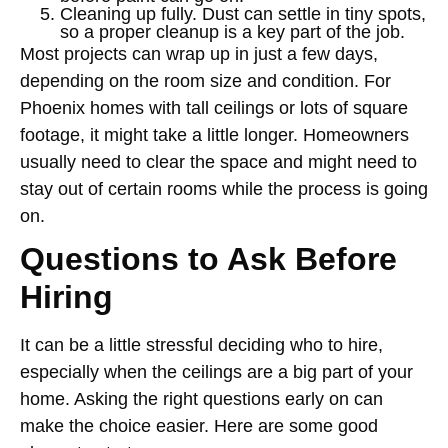
Cleaning up fully. Dust can settle in tiny spots,
so a proper cleanup is a key part of the job.
Most projects can wrap up in just a few days,
depending on the room size and condition. For
Phoenix homes with tall ceilings or lots of square
footage, it might take a little longer. Homeowners
usually need to clear the space and might need to
stay out of certain rooms while the process is going
on.
Questions to Ask Before
Hiring
It can be a little stressful deciding who to hire,
especially when the ceilings are a big part of your
home. Asking the right questions early on can
make the choice easier. Here are some good