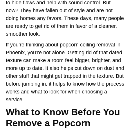
to hide flaws and help with sound control. But
now? They have fallen out of style and are not
doing homes any favors. These days, many people
are ready to get rid of them in favor of a cleaner,
smoother look.
If you’re thinking about popcorn ceiling removal in
Phoenix, you’re not alone. Getting rid of that dated
texture can make a room feel bigger, brighter, and
more up to date. It also helps cut down on dust and
other stuff that might get trapped in the texture. But
before jumping in, it helps to know how the process
works and what to look for when choosing a
service.
What to Know Before You
Remove a Popcorn