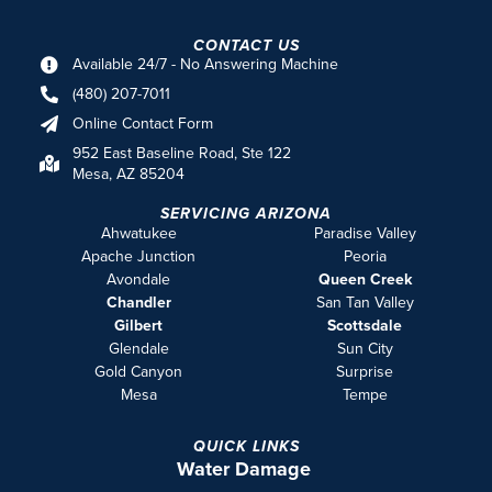
CONTACT US
Available 24/7 - No Answering Machine
(480) 207-7011
Online Contact Form
952 East Baseline Road, Ste 122
Mesa, AZ 85204
SERVICING ARIZONA
Ahwatukee
Paradise Valley
Apache Junction
Peoria
Avondale
Queen Creek
Chandler
San Tan Valley
Gilbert
Scottsdale
Glendale
Sun City
Gold Canyon
Surprise
Mesa
Tempe
QUICK LINKS
Water Damage