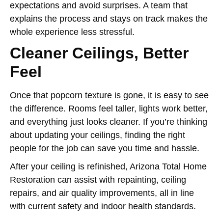
expectations and avoid surprises. A team that
explains the process and stays on track makes the
whole experience less stressful.
Cleaner Ceilings, Better
Feel
Once that popcorn texture is gone, it is easy to see
the difference. Rooms feel taller, lights work better,
and everything just looks cleaner. If you’re thinking
about updating your ceilings, finding the right
people for the job can save you time and hassle.
After your ceiling is refinished, Arizona Total Home
Restoration can assist with repainting, ceiling
repairs, and air quality improvements, all in line
with current safety and indoor health standards.