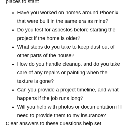
places to start:
Have you worked on homes around Phoenix
that were built in the same era as mine?
Do you test for asbestos before starting the
project if the home is older?
What steps do you take to keep dust out of
other parts of the house?
How do you handle cleanup, and do you take
care of any repairs or painting when the
texture is gone?
Can you provide a project timeline, and what
happens if the job runs long?
Will you help with photos or documentation if I
need to provide them to my insurance?
Clear answers to these questions help set