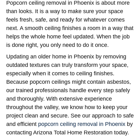
Popcorn ceiling removal in Phoenix is about more
than looks. It is a way to make sure your space
feels fresh, safe, and ready for whatever comes
next. A smooth ceiling finishes a room in a way that
helps the whole home feel updated. When the job
is done right, you only need to do it once.
Updating an older home in Phoenix by removing
outdated textures can truly transform your space,
especially when it comes to ceiling finishes.
Because popcorn ceilings might contain asbestos,
our trained professionals handle every step safely
and thoroughly. With extensive experience
throughout the valley, we know how to keep your
project clean and secure. See our approach to safe
and efficient
popcorn ceiling removal in Phoenix
by
contacting Arizona Total Home Restoration today.