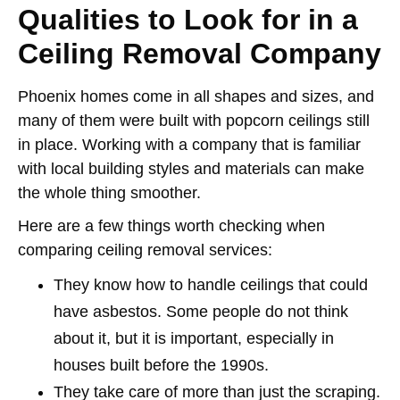
Qualities to Look for in a
Ceiling Removal Company
Phoenix homes come in all shapes and sizes, and
many of them were built with popcorn ceilings still
in place. Working with a company that is familiar
with local building styles and materials can make
the whole thing smoother.
Here are a few things worth checking when
comparing ceiling removal services:
They know how to handle ceilings that could
have asbestos. Some people do not think
about it, but it is important, especially in
houses built before the 1990s.
They take care of more than just the scraping.