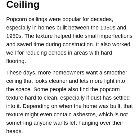
Ceiling
Popcorn ceilings were popular for decades,
especially in homes built between the 1950s and
1980s. The texture helped hide small imperfections
and saved time during construction. It also worked
well for reducing echoes in areas with hard
flooring.
These days, more homeowners want a smoother
ceiling that looks cleaner and lets more light into
the space. Some people also find the popcorn
texture hard to clean, especially if dust has settled
into it. Depending on when the home was built, that
texture might even contain asbestos, which is not
something anyone wants left hanging over their
heads.