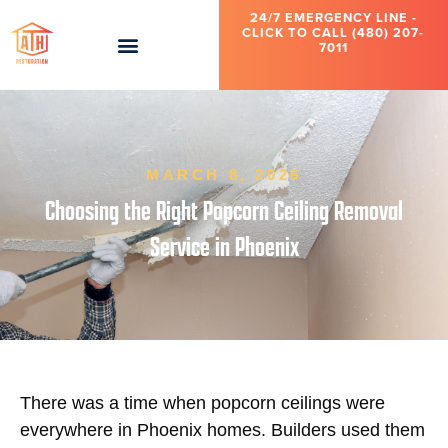
24/7 EMERGENCY LINE -
CLICK TO CALL (480) 207-
7011
MARCH 8, 2026
Choosing the Right Popcorn Ceiling Removal
Service in Phoenix
There was a time when popcorn ceilings were
everywhere in Phoenix homes. Builders used them