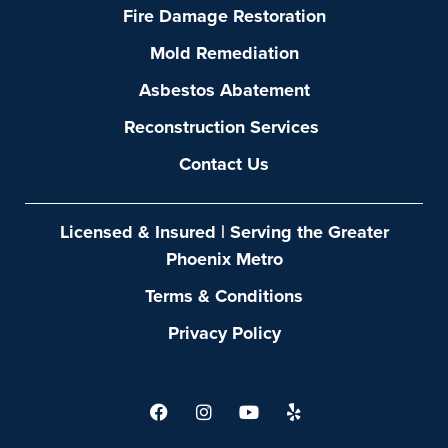
Fire Damage Restoration
Mold Remediation
Asbestos Abatement
Reconstruction Services
Contact Us
Licensed & Insured | Serving the Greater
Phoenix Metro
Terms & Conditions
Privacy Policy