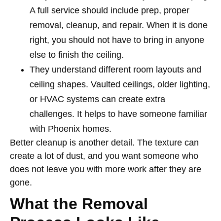
A full service should include prep, proper
removal, cleanup, and repair. When it is done
right, you should not have to bring in anyone
else to finish the ceiling.
They understand different room layouts and
ceiling shapes. Vaulted ceilings, older lighting,
or HVAC systems can create extra
challenges. It helps to have someone familiar
with Phoenix homes.
Better cleanup is another detail. The texture can
create a lot of dust, and you want someone who
does not leave you with more work after they are
gone.
What the Removal