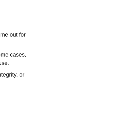
ome out for
some cases,
use.
tegrity, or