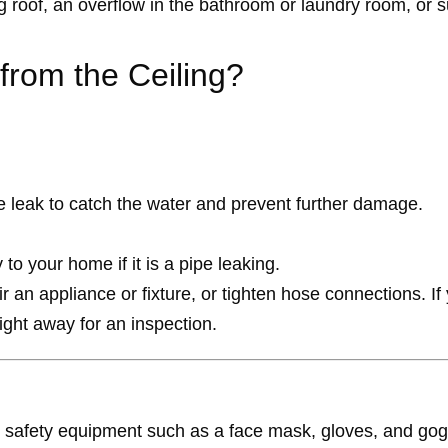
 roof, an overflow in the bathroom or laundry room, or s
 from the Ceiling?
he leak to catch the water and prevent further damage.
to your home if it is a pipe leaking.
an appliance or fixture, or tighten hose connections. If y
ight away for an inspection.
e safety equipment such as a face mask, gloves, and gog