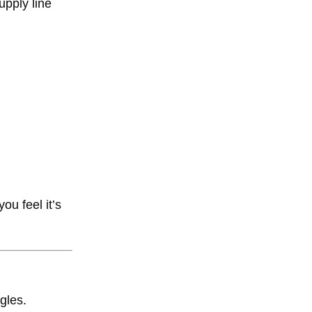
upply line
ou feel it’s
gles.