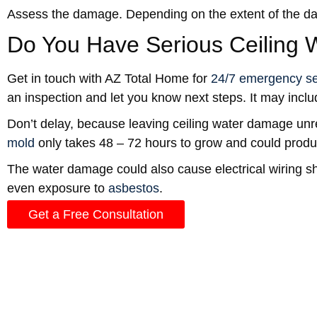
Assess the damage. Depending on the extent of the dam
Do You Have Serious Ceiling
Get in touch with AZ Total Home for
24/7 emergency se
an inspection and let you know next steps. It may incl
Don’t delay, because leaving ceiling water damage unre
mold
only takes 48 – 72 hours to grow and could produc
The water damage could also cause electrical wiring s
even exposure to
asbestos
.
Get a Free Consultation
Watch for Signs of Ceiling W
Sometimes, the leak is slow and steady or intermittent
Water stains or yellow-brown spots on the ceiling.