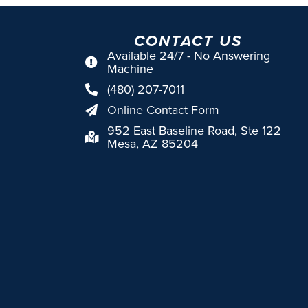
CONTACT US
Available 24/7 - No Answering
Machine
(480) 207-7011
Online Contact Form
952 East Baseline Road, Ste 122
Mesa, AZ 85204