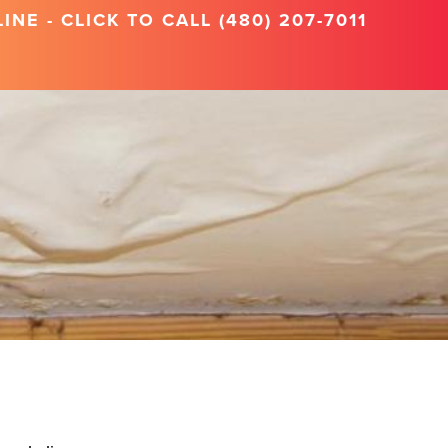
NE - CLICK TO CALL (480) 207-7011