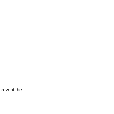
prevent the