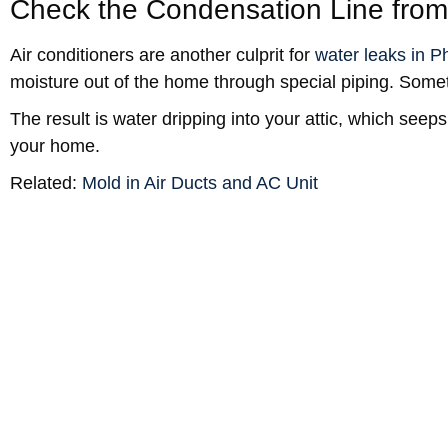
Check the Condensation Line from
Air conditioners are another culprit for
water leaks in P
moisture out of the home through special piping. Somet
The result is water dripping into your attic, which seeps
your home.
Related:
Mold in Air Ducts and AC Unit
Phoenix Ceiling Water Damage
Homeowners’ insurance statistics
tell us that an aver
damage
each year.
Since Phoenix has a population of over 1.7 million pe
with a lot of water damage events.
Prevention
It’s important to keep up on regular maintenance of