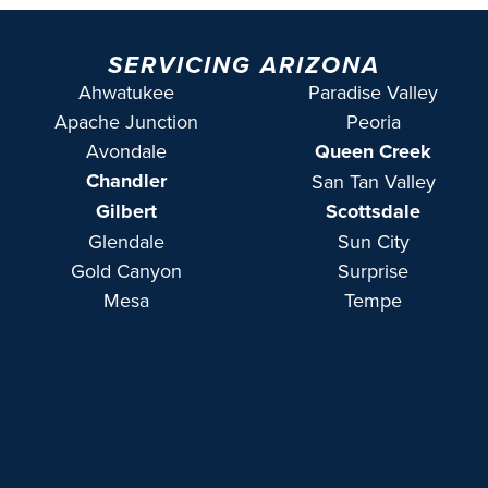
SERVICING ARIZONA
Ahwatukee
Paradise Valley
Apache Junction
Peoria
Avondale
Queen Creek
Chandler
San Tan Valley
Gilbert
Scottsdale
Glendale
Sun City
Gold Canyon
Surprise
Mesa
Tempe