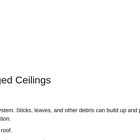
he walls.
n
ed Ceilings
ystem. Sticks, leaves, and other debris can build up and 
tion.
roof.