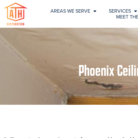
AREAS WE SERVE
SERVICES
MEET TH
Phoenix Ceil