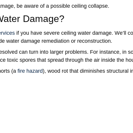
age, be aware of a possible ceiling collapse.
 Water Damage?
rvices
if you have severe ceiling water damage. We’ll c
ude water damage remediation or reconstruction.
solved can turn into larger problems. For instance, in 
e toxic spores that spread through the air inside the ho
horts (a
fire hazard
), wood rot that diminishes structural in
ater Damage
. Watch for signs of hidden water damage.