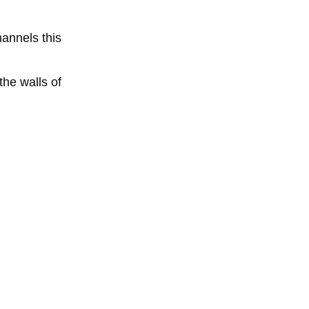
annels this
the walls of
of
water
nans deal
in order to