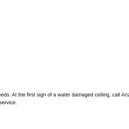
llars to repair.
Homeowners’ insurance
doesn’t always 
r normal wear and tear, they can deny the claim. So don’t 
help of a household fan. But bigger ceiling water damage
 with the expertise to dry out the area properly. In that c
ds. At the first sign of a water damaged ceiling, call
Ari
service.