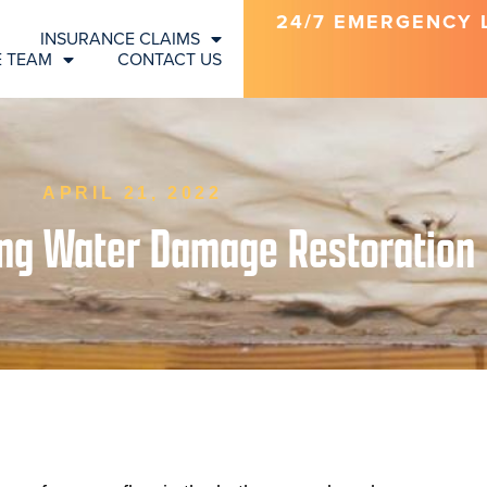
24/7 EMERGENCY LI
INSURANCE CLAIMS
E TEAM
CONTACT US
APRIL 21, 2022
ing Water Damage Restoration