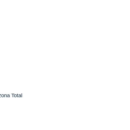
cover the
put off the
 events
ase, call AZ
zona Total