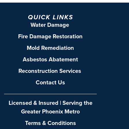
QUICK LINKS
Water Damage
Fire Damage Restoration
Mold Remediation
Asbestos Abatement
Reconstruction Services
Contact Us
Licensed & Insured | Serving the
Greater Phoenix Metro
Terms & Conditions