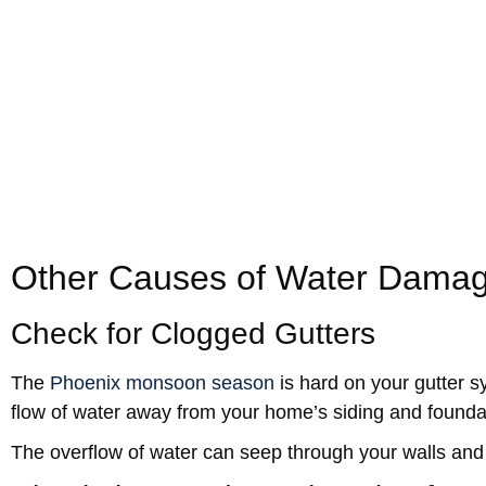
Cracking, peeling, or bulging paint or plaster.
Hairline or spiderweb pattern cracks.
Swollen door trim or window casing.
Appearance of
mold
in the corners.
Sagging ceiling tiles.
Separation of wallpaper, baseboard, or trim from t
Related:
Avoid Water Damage While You’re on Vacatio
Other Causes of Water Damag
Check for Clogged Gutters
The
Phoenix monsoon season
is hard on your gutter s
flow of water away from your home’s siding and founda
The overflow of water can seep through your walls and 