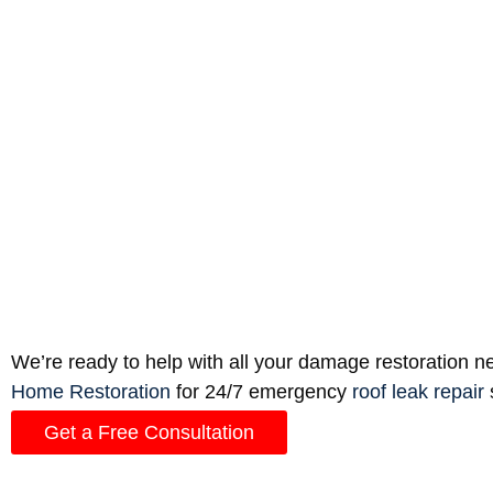
prevent moisture buildup and water leaks.
Insurance Coverage
Water damage to ceilings can cost thousands of do
loss. If the cause is from a lack of maintenance o
repair of a slow leak or “sweating” walls.
Professional Equipment
A small leak may dry out on it’s own, or with the 
require industrial-grade humidifiers and fans, along
Total Home Restoration to handle it for you.
We’re ready to help with all your damage restoration nee
Home Restoration
for 24/7 emergency
roof leak repair
Get a Free Consultation