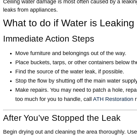
Ceiling water damage is most often caused by a leaking
leaks from appliances.
What to do if Water is Leaking
Immediate Action Steps
Move furniture and belongings out of the way.
Place buckets, tarps, or other containers below t
Find the source of the water leak, if possible.
Stop the flow by shutting off the main water supply 
Make repairs. You may need to patch a hole, repair 
too much for you to handle, call
ATH Restoration
r
After You’ve Stopped the Leak
Begin drying out and cleaning the area thoroughly. Us