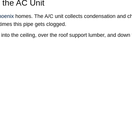
 the AC Unit
hoenix
homes. The A/C unit collects condensation and ch
imes this pipe gets clogged.
 into the ceiling, over the roof support lumber, and down 
 Tips
age of 2 in every 100 homeowners experience some sort 
ople, including nearly 600,000 occupied homes, we Arizo
 your home’s roof, plumbing, ventilation, and insulation 