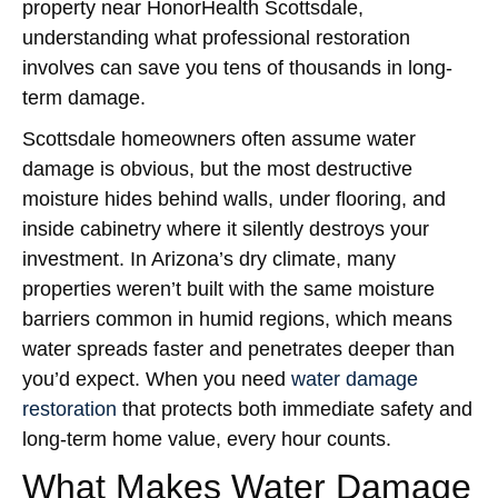
property near HonorHealth Scottsdale,
understanding what professional restoration
involves can save you tens of thousands in long-
term damage.
Scottsdale homeowners often assume water
damage is obvious, but the most destructive
moisture hides behind walls, under flooring, and
inside cabinetry where it silently destroys your
investment. In Arizona’s dry climate, many
properties weren’t built with the same moisture
barriers common in humid regions, which means
water spreads faster and penetrates deeper than
you’d expect. When you need
water damage
restoration
that protects both immediate safety and
long-term home value, every hour counts.
What Makes Water Damage