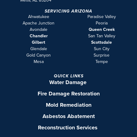
Mesa, AZ 85204
SERVICING ARIZONA
Ahwatukee
Paradise Valley
Apache Junction
Peoria
Avondale
Queen Creek
Chandler
San Tan Valley
Gilbert
Scottsdale
Glendale
Sun City
Gold Canyon
Surprise
Mesa
Tempe
QUICK LINKS
Water Damage
Fire Damage Restoration
Mold Remediation
Asbestos Abatement
Reconstruction Services