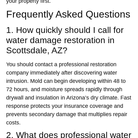
your property first.
Frequently Asked Questions
1. How quickly should I call for
water damage restoration in
Scottsdale, AZ?
You should contact a professional restoration
company immediately after discovering water
intrusion. Mold can begin developing within 48 to
72 hours, and moisture spreads rapidly through
drywall and insulation in Arizona’s dry climate. Fast
response protects your insurance coverage and
prevents secondary damage that multiplies repair
costs.
2. What does professional water