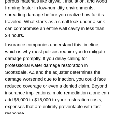
porous materials like drywall, insulation, and wood
framing faster in low-humidity environments,
spreading damage before you realize how far it’s
traveled. What starts as a small leak under a sink
can compromise an entire wall cavity in less than
24 hours.
Insurance companies understand this timeline,
which is why most policies require you to mitigate
damage promptly. If you delay calling for
professional water damage restoration in
Scottsdale, AZ and the adjuster determines the
damage worsened due to inaction, you could face
reduced coverage or even a denied claim. Beyond
insurance implications, mold remediation alone can
add $5,000 to $15,000 to your restoration costs,
expenses that are entirely preventable with fast
response.