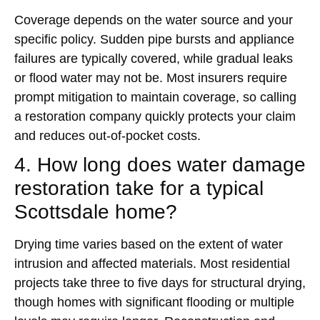
Coverage depends on the water source and your
specific policy. Sudden pipe bursts and appliance
failures are typically covered, while gradual leaks
or flood water may not be. Most insurers require
prompt mitigation to maintain coverage, so calling
a restoration company quickly protects your claim
and reduces out-of-pocket costs.
4. How long does water damage
restoration take for a typical
Scottsdale home?
Drying time varies based on the extent of water
intrusion and affected materials. Most residential
projects take three to five days for structural drying,
though homes with significant flooding or multiple