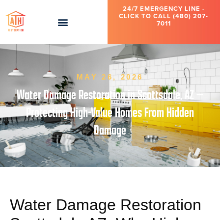
24/7 EMERGENCY LINE -
CLICK TO CALL (480) 207-
7011
MAY 26, 2026
Water Damage Restoration in Scottsdale, AZ —
Protecting High-Value Homes From Hidden
Damage
Water Damage Restoration