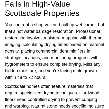
Fails in High-Value
Scottsdale Properties
You can rent a shop vac and pull up wet carpet, but
that’s not water damage restoration. Professional
restoration involves moisture mapping with thermal
imaging, calculating drying times based on material
density, placing commercial dehumidifiers in
strategic locations, and monitoring progress with
hygrometers to ensure complete drying. Miss any
hidden moisture, and you’re facing mold growth
within 48 to 72 hours.
Scottsdale homes often feature materials that
require specialized drying techniques. Hardwood
floors need controlled drying to prevent cupping
and warping. Natural stone needs specific moisture