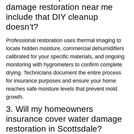
damage restoration near me
include that DIY cleanup
doesn’t?
Professional restoration uses thermal imaging to
locate hidden moisture, commercial dehumidifiers
calibrated for your specific materials, and ongoing
monitoring with hygrometers to confirm complete
drying. Technicians document the entire process
for insurance purposes and ensure your home
reaches safe moisture levels that prevent mold
growth.
3. Will my homeowners
insurance cover water damage
restoration in Scottsdale?