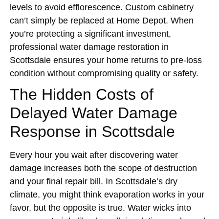
levels to avoid efflorescence. Custom cabinetry
can’t simply be replaced at Home Depot. When
you’re protecting a significant investment,
professional water damage restoration in
Scottsdale ensures your home returns to pre-loss
condition without compromising quality or safety.
The Hidden Costs of
Delayed Water Damage
Response in Scottsdale
Every hour you wait after discovering water
damage increases both the scope of destruction
and your final repair bill. In Scottsdale’s dry
climate, you might think evaporation works in your
favor, but the opposite is true. Water wicks into