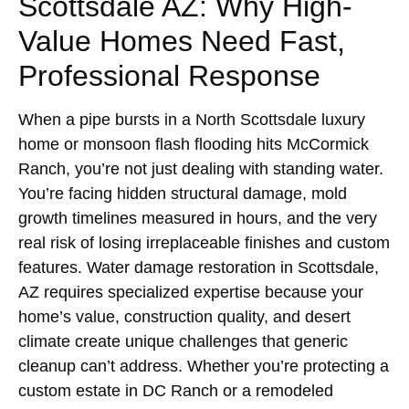
Scottsdale AZ: Why High-
Value Homes Need Fast,
Professional Response
When a pipe bursts in a North Scottsdale luxury
home or monsoon flash flooding hits McCormick
Ranch, you’re not just dealing with standing water.
You’re facing hidden structural damage, mold
growth timelines measured in hours, and the very
real risk of losing irreplaceable finishes and custom
features. Water damage restoration in Scottsdale,
AZ requires specialized expertise because your
home’s value, construction quality, and desert
climate create unique challenges that generic
cleanup can’t address. Whether you’re protecting a
custom estate in DC Ranch or a remodeled