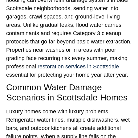
flooding can overwhelm drainage systems in older
Scottsdale neighborhoods, sending water into
garages, crawl spaces, and ground-level living
areas. Unlike gradual leaks, flood water carries
contaminants and requires Category 3 cleanup
protocols that go far beyond basic water extraction.
Properties near washes or in areas with poor
grading face recurring risk every summer, making
professional
restoration services in Scottsdale
essential for protecting your home year after year.
Common Water Damage
Scenarios in Scottsdale Homes
Luxury homes come with luxury problems.
Refrigerator water lines, multiple dishwashers, wet
bars, and outdoor kitchens all create additional
failure points. When a supply line fails on the