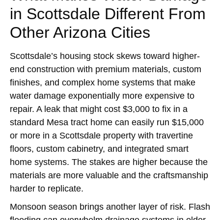
in Scottsdale Different From
Other Arizona Cities
Scottsdale’s housing stock skews toward higher-
end construction with premium materials, custom
finishes, and complex home systems that make
water damage exponentially more expensive to
repair. A leak that might cost $3,000 to fix in a
standard Mesa tract home can easily run $15,000
or more in a Scottsdale property with travertine
floors, custom cabinetry, and integrated smart
home systems. The stakes are higher because the
materials are more valuable and the craftsmanship
harder to replicate.
Monsoon season brings another layer of risk. Flash