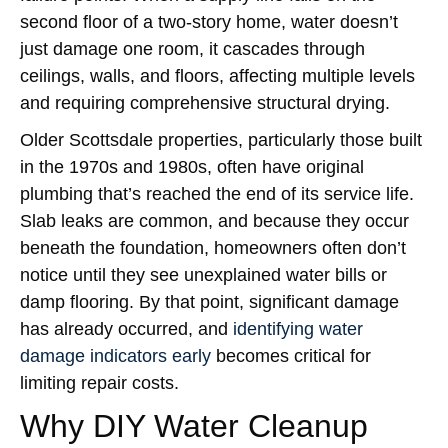
second floor of a two-story home, water doesn’t
just damage one room, it cascades through
ceilings, walls, and floors, affecting multiple levels
and requiring comprehensive structural drying.
Older Scottsdale properties, particularly those built
in the 1970s and 1980s, often have original
plumbing that’s reached the end of its service life.
Slab leaks are common, and because they occur
beneath the foundation, homeowners often don’t
notice until they see unexplained water bills or
damp flooring. By that point, significant damage
has already occurred, and
identifying water
damage indicators early
becomes critical for
limiting repair costs.
Why DIY Water Cleanup