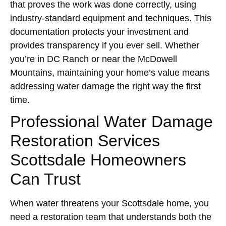
that proves the work was done correctly, using
industry-standard equipment and techniques. This
documentation protects your investment and
provides transparency if you ever sell. Whether
you’re in DC Ranch or near the McDowell
Mountains, maintaining your home’s value means
addressing water damage the right way the first
time.
Professional Water Damage
Restoration Services
Scottsdale Homeowners
Can Trust
When water threatens your Scottsdale home, you
need a restoration team that understands both the