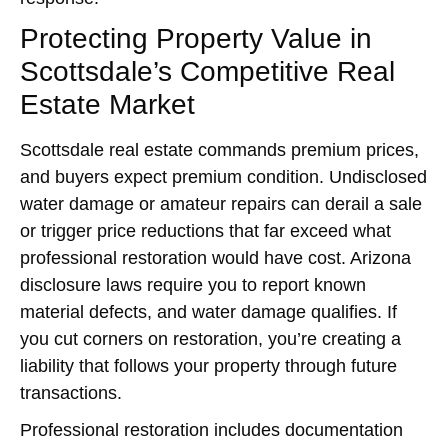
Protecting Property Value in
Scottsdale’s Competitive Real
Estate Market
Scottsdale real estate commands premium prices,
and buyers expect premium condition. Undisclosed
water damage or amateur repairs can derail a sale
or trigger price reductions that far exceed what
professional restoration would have cost. Arizona
disclosure laws require you to report known
material defects, and water damage qualifies. If
you cut corners on restoration, you’re creating a
liability that follows your property through future
transactions.
Professional restoration includes documentation