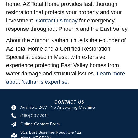
home, AZ Total Home provides fast, thorough
restoration that protects your property and your
investment.
Contact us today
for emergency
response throughout Phoenix and the East Valley.
About the Author:
Nathan Thue is the Founder of
AZ Total Home and a Certified Restoration
Specialist based in Mesa, with extensive
experience protecting East Valley homes from
water damage and structural issues.
Learn more
about Nathan’s expertise
.
CONTACT US
Available 24/7 - No Answering Machine
(480) 207-7011
Online Contact Form
952 East Baseline Road, Ste 122