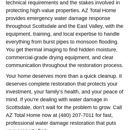
technical requirements and the stakes involved in
protecting high-value properties. AZ Total Home
provides emergency water damage response
throughout Scottsdale and the East Valley, with the
equipment, training, and local expertise to handle
everything from burst pipes to monsoon flooding.
You get thermal imaging to find hidden moisture,
commercial-grade drying equipment, and clear
communication throughout the restoration process.
Your home deserves more than a quick cleanup. It
deserves complete restoration that protects your
investment, your family’s health, and your peace of
mind. If you’re dealing with water damage in
Scottsdale, don’t wait for the problem to grow. Call
AZ Total Home now at (480) 207-7011 for fast,
professional water damage restoration that puts