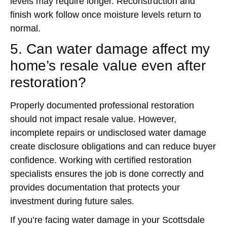
levels may require longer. Reconstruction and
finish work follow once moisture levels return to
normal.
5. Can water damage affect my
home’s resale value even after
restoration?
Properly documented professional restoration
should not impact resale value. However,
incomplete repairs or undisclosed water damage
create disclosure obligations and can reduce buyer
confidence. Working with certified restoration
specialists ensures the job is done correctly and
provides documentation that protects your
investment during future sales.
If you’re facing water damage in your Scottsdale