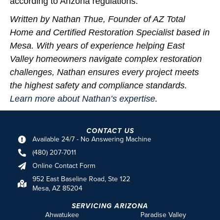
according to Arizona regulations.
Written by Nathan Thue, Founder of AZ Total
Home and Certified Restoration Specialist based in
Mesa. With years of experience helping East
Valley homeowners navigate complex restoration
challenges, Nathan ensures every project meets
the highest safety and compliance standards.
Learn more about Nathan’s expertise
.
CONTACT US
Available 24/7 - No Answering Machine
(480) 207-7011
Online Contact Form
952 East Baseline Road, Ste 122
Mesa, AZ 85204
SERVICING ARIZONA
Ahwatukee
Paradise Valley