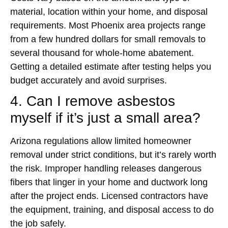
material, location within your home, and disposal
requirements. Most Phoenix area projects range
from a few hundred dollars for small removals to
several thousand for whole-home abatement.
Getting a detailed estimate after testing helps you
budget accurately and avoid surprises.
4. Can I remove asbestos
myself if it’s just a small area?
Arizona regulations allow limited homeowner
removal under strict conditions, but it’s rarely worth
the risk. Improper handling releases dangerous
fibers that linger in your home and ductwork long
after the project ends. Licensed contractors have
the equipment, training, and disposal access to do
the job safely.