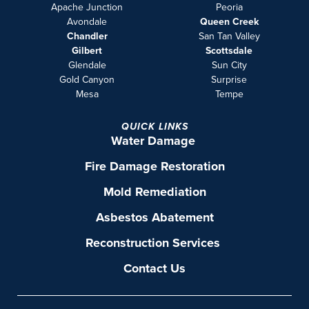
Apache Junction
Peoria
Avondale
Queen Creek
Chandler
San Tan Valley
Gilbert
Scottsdale
Glendale
Sun City
Gold Canyon
Surprise
Mesa
Tempe
QUICK LINKS
Water Damage
Fire Damage Restoration
Mold Remediation
Asbestos Abatement
Reconstruction Services
Contact Us