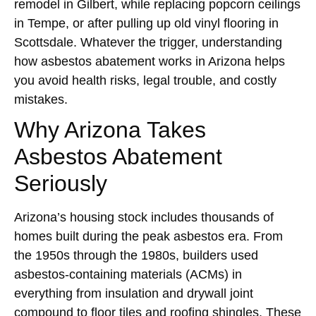
remodel in Gilbert, while replacing popcorn ceilings
in Tempe, or after pulling up old vinyl flooring in
Scottsdale. Whatever the trigger, understanding
how asbestos abatement works in Arizona helps
you avoid health risks, legal trouble, and costly
mistakes.
Why Arizona Takes
Asbestos Abatement
Seriously
Arizona’s housing stock includes thousands of
homes built during the peak asbestos era. From
the 1950s through the 1980s, builders used
asbestos-containing materials (ACMs) in
everything from insulation and drywall joint
compound to floor tiles and roofing shingles. These