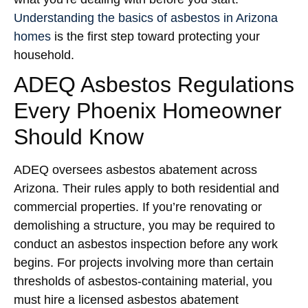
Understanding the basics of asbestos in Arizona
homes
is the first step toward protecting your
household.
ADEQ Asbestos Regulations
Every Phoenix Homeowner
Should Know
ADEQ oversees asbestos abatement across
Arizona. Their rules apply to both residential and
commercial properties. If you’re renovating or
demolishing a structure, you may be required to
conduct an asbestos inspection before any work
begins. For projects involving more than certain
thresholds of asbestos-containing material, you
must hire a licensed asbestos abatement