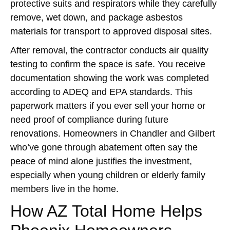
protective suits and respirators while they carefully
remove, wet down, and package asbestos
materials for transport to approved disposal sites.
After removal, the contractor conducts air quality
testing to confirm the space is safe. You receive
documentation showing the work was completed
according to ADEQ and EPA standards. This
paperwork matters if you ever sell your home or
need proof of compliance during future
renovations. Homeowners in Chandler and Gilbert
who’ve gone through abatement often say the
peace of mind alone justifies the investment,
especially when young children or elderly family
members live in the home.
How AZ Total Home Helps