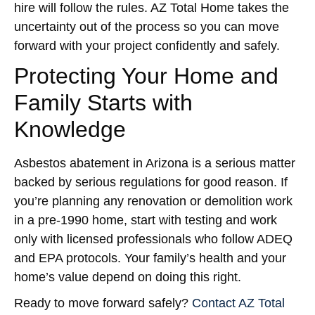
hire will follow the rules. AZ Total Home takes the
uncertainty out of the process so you can move
forward with your project confidently and safely.
Protecting Your Home and
Family Starts with
Knowledge
Asbestos abatement in Arizona is a serious matter
backed by serious regulations for good reason. If
you’re planning any renovation or demolition work
in a pre-1990 home, start with testing and work
only with licensed professionals who follow ADEQ
and EPA protocols. Your family’s health and your
home’s value depend on doing this right.
Ready to move forward safely?
Contact AZ Total