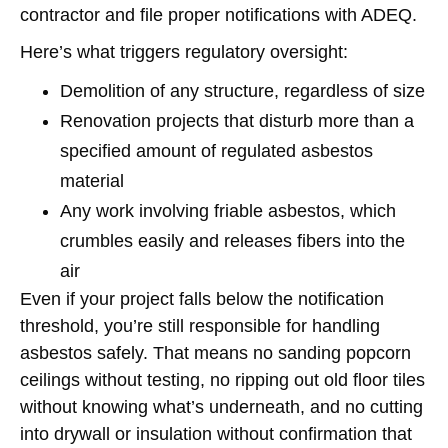
contractor and file proper notifications with ADEQ.
Here’s what triggers regulatory oversight:
Demolition of any structure, regardless of size
Renovation projects that disturb more than a
specified amount of regulated asbestos
material
Any work involving friable asbestos, which
crumbles easily and releases fibers into the
air
Even if your project falls below the notification
threshold, you’re still responsible for handling
asbestos safely. That means no sanding popcorn
ceilings without testing, no ripping out old floor tiles
without knowing what’s underneath, and no cutting
into drywall or insulation without confirmation that