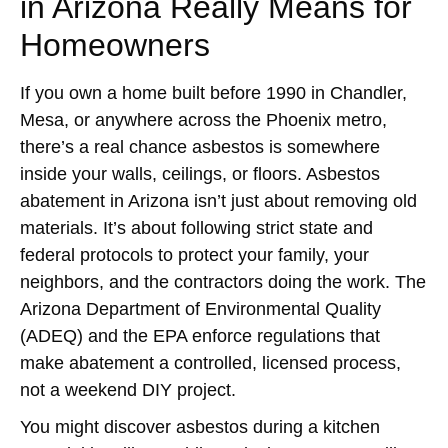
in Arizona Really Means for
Homeowners
If you own a home built before 1990 in Chandler,
Mesa, or anywhere across the Phoenix metro,
there’s a real chance asbestos is somewhere
inside your walls, ceilings, or floors. Asbestos
abatement in Arizona isn’t just about removing old
materials. It’s about following strict state and
federal protocols to protect your family, your
neighbors, and the contractors doing the work. The
Arizona Department of Environmental Quality
(ADEQ) and the EPA enforce regulations that
make abatement a controlled, licensed process,
not a weekend DIY project.
You might discover asbestos during a kitchen