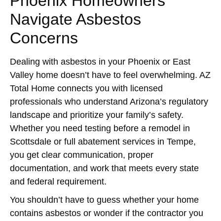
Phoenix Homeowners
Navigate Asbestos
Concerns
Dealing with asbestos in your Phoenix or East
Valley home doesn’t have to feel overwhelming. AZ
Total Home connects you with licensed
professionals who understand Arizona’s regulatory
landscape and prioritize your family’s safety.
Whether you need testing before a remodel in
Scottsdale or full abatement services in Tempe,
you get clear communication, proper
documentation, and work that meets every state
and federal requirement.
You shouldn’t have to guess whether your home
contains asbestos or wonder if the contractor you