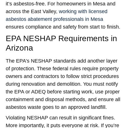
it’s asbestos-free. For homeowners in Mesa and
across the East Valley,
working with licensed
asbestos abatement professionals in Mesa
ensures compliance and safety from start to finish.
EPA NESHAP Requirements in
Arizona
The EPA’s NESHAP standards add another layer
of protection. These federal rules require property
owners and contractors to follow strict procedures
during renovation and demolition. You must notify
the EPA or ADEQ before starting work, use proper
containment and disposal methods, and ensure all
asbestos waste goes to an approved landfill.
Violating NESHAP can result in significant fines.
More importantly, it puts everyone at risk. If you’re