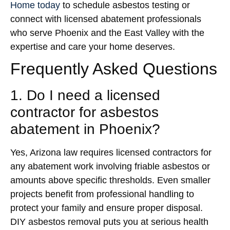
Home today
to schedule asbestos testing or
connect with licensed abatement professionals
who serve Phoenix and the East Valley with the
expertise and care your home deserves.
Frequently Asked Questions
1. Do I need a licensed
contractor for asbestos
abatement in Phoenix?
Yes, Arizona law requires licensed contractors for
any abatement work involving friable asbestos or
amounts above specific thresholds. Even smaller
projects benefit from professional handling to
protect your family and ensure proper disposal.
DIY asbestos removal puts you at serious health