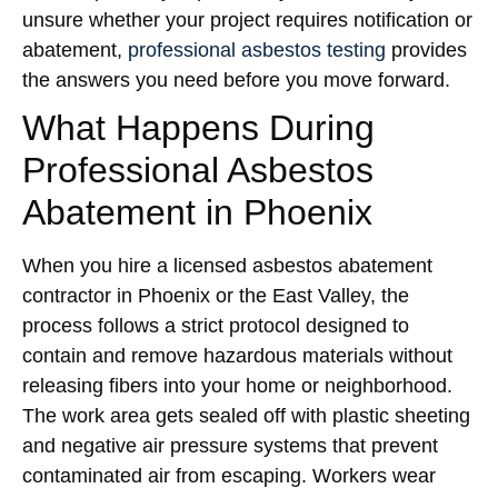
unsure whether your project requires notification or
abatement,
professional asbestos testing
provides
the answers you need before you move forward.
What Happens During
Professional Asbestos
Abatement in Phoenix
When you hire a licensed asbestos abatement
contractor in Phoenix or the East Valley, the
process follows a strict protocol designed to
contain and remove hazardous materials without
releasing fibers into your home or neighborhood.
The work area gets sealed off with plastic sheeting
and negative air pressure systems that prevent
contaminated air from escaping. Workers wear