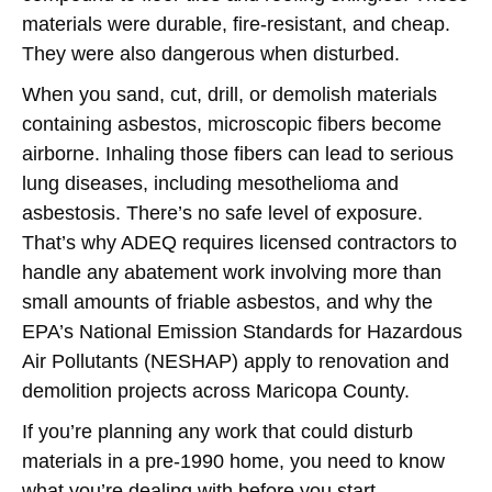
materials were durable, fire-resistant, and cheap.
They were also dangerous when disturbed.
When you sand, cut, drill, or demolish materials
containing asbestos, microscopic fibers become
airborne. Inhaling those fibers can lead to serious
lung diseases, including mesothelioma and
asbestosis. There’s no safe level of exposure.
That’s why ADEQ requires licensed contractors to
handle any abatement work involving more than
small amounts of friable asbestos, and why the
EPA’s National Emission Standards for Hazardous
Air Pollutants (NESHAP) apply to renovation and
demolition projects across Maricopa County.
If you’re planning any work that could disturb
materials in a pre-1990 home, you need to know
what you’re dealing with before you start.