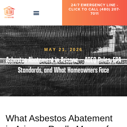
24/7 EMERGENCY LINE -
CLICK TO CALL (480) 207-
7011
MAY 21, 2026
Asbestos Abatement in Arizona — ADEQ Rules, EPA
Standards, and What Homeowners Face
What Asbestos Abatement