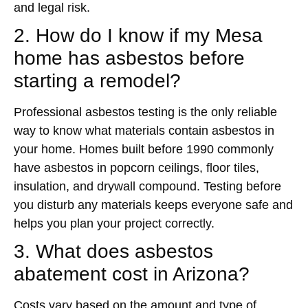
and legal risk.
2. How do I know if my Mesa
home has asbestos before
starting a remodel?
Professional asbestos testing is the only reliable
way to know what materials contain asbestos in
your home. Homes built before 1990 commonly
have asbestos in popcorn ceilings, floor tiles,
insulation, and drywall compound. Testing before
you disturb any materials keeps everyone safe and
helps you plan your project correctly.
3. What does asbestos
abatement cost in Arizona?
Costs vary based on the amount and type of