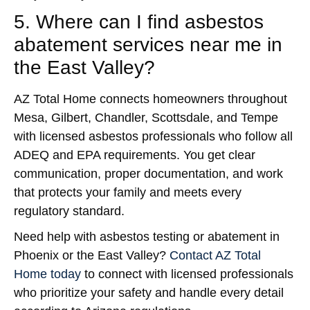
5. Where can I find asbestos
abatement services near me in
the East Valley?
AZ Total Home connects homeowners throughout
Mesa, Gilbert, Chandler, Scottsdale, and Tempe
with licensed asbestos professionals who follow all
ADEQ and EPA requirements. You get clear
communication, proper documentation, and work
that protects your family and meets every
regulatory standard.
Need help with asbestos testing or abatement in
Phoenix or the East Valley?
Contact AZ Total
Home today
to connect with licensed professionals
who prioritize your safety and handle every detail